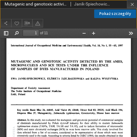
Mutagenic and genotoxic activity detected by the Ames, micronucleus and SCE tests under the influence of samples of dyes manufactured in Poland
Janik-Spiechowicz, Ewa; Dziubałtowska, Elżbieta; Wyszyńska, Kalina
Pokaż szczegóły