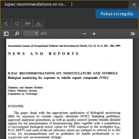
Iupac recommendations on nomenclature and symbols. Biological monitoring for exposure to volatile organic compounds (VOC)
Pokaż szczegóły