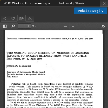
WHO Working Group meeting on methods of assessing exposure to hazards released from waste landfills, Łódź, Poland, 10-12 April 2000
Tarkowski, Stanisław
Pokaż szczegóły