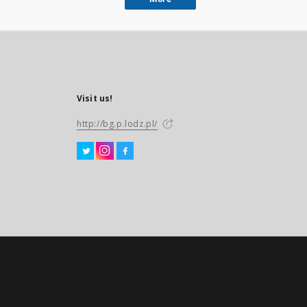
Visit us!
http://bg.p.lodz.pl/