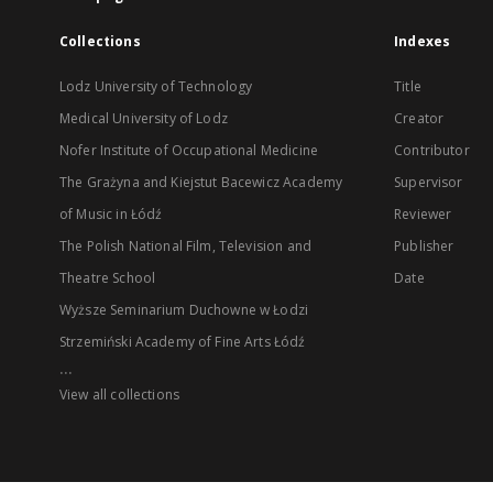
Collections
Indexes
Lodz University of Technology
Title
Medical University of Lodz
Creator
Nofer Institute of Occupational Medicine
Contributor
The Grażyna and Kiejstut Bacewicz Academy
Supervisor
of Music in Łódź
Reviewer
The Polish National Film, Television and
Publisher
Theatre School
Date
Wyższe Seminarium Duchowne w Łodzi
Strzemiński Academy of Fine Arts Łódź
...
View all collections