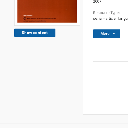
2007
Resource Type:
serial - article
;
lang
Show content
More