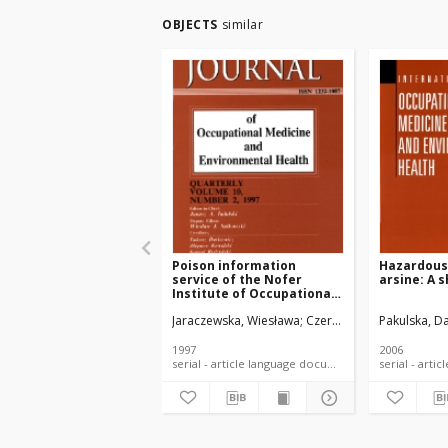
OBJECTS
similar
Poison information
Hazardous 
service of the Nofer
arsine: A 
Institute of Occupational
Medicine in Łódź. Types of
Jaraczewska, Wiesława
Czerczak, Sławomir
Pakulska, Da
Kotw
toxicological inquires
1991-1994
1997
2006
serial - article language document