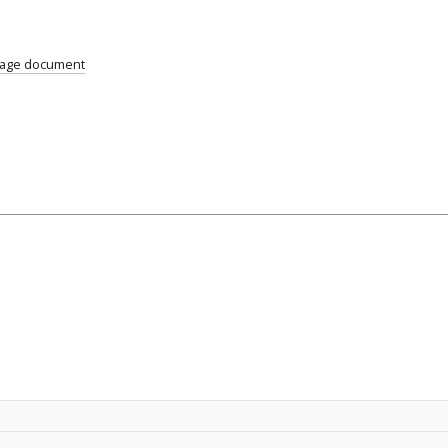
uage document