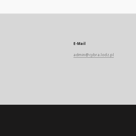
E-Mail
admin@cybra.lodz.pl