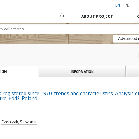
EN
PL
ABOUT PROJECT
Advanced 
ION
INFORMATION
registered since 1970: trends and characteristics. Analysis of 
re, Łódź, Poland
;
Czerczak, Sławomir