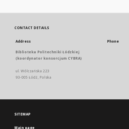
CONTACT DETAILS
Address
Phone
Biblioteka Politechniki Łódzkiej
(koordynator konsorcjum CYBRA)
ul. Wólczańska 223
93-005 Łódź, Polska
SITEMAP
Main page