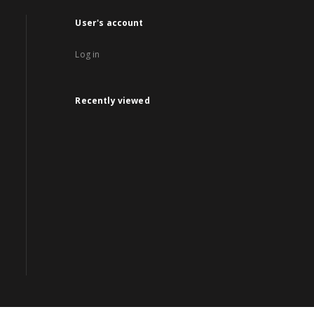
User's account
Log in
Recently viewed