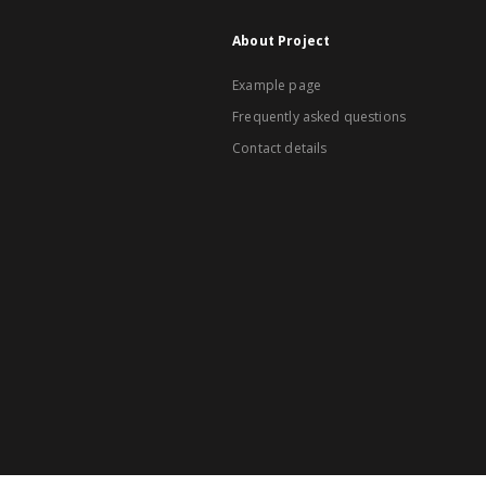
About Project
Example page
Frequently asked questions
Contact details