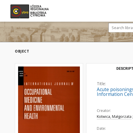
OBJECT
DESCRIPT
Title:
Acute poisonings 
Information Cent
Creator:
Kotwica, Małgorzata
Date: