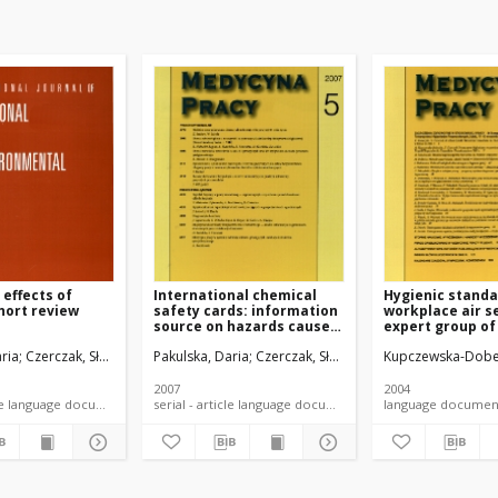
effects of
International chemical
Hygienic standa
short review
safety cards: information
workplace air s
source on hazards caused
expert group of
by chemical substances
agents, 2002
ria
ica, Małgorzata
Czerczak, Sławomir
Fabicka, Barbara
Pakulska, Daria
Czerczak, Sławomir
Kupczewska-Dobe
2007
2004
serial - article language document
serial - article language document