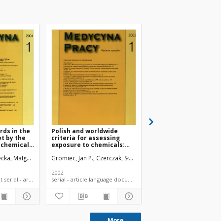
rds in the
Polish and worldwide
The skin notation in 
et by the
criteria for assessing
MAC list and classific
 chemical
exposure to chemicals:
of dangerous chemic
procedures and
cka, Małgorzata
Czerczak, Sławomir
Gromiec, Jan P.
Czerczak, Sławomir
Kupczewska-Dobecka, M
applications
2002
2006
language document serial - article
serial - article language document
serial - article la
More