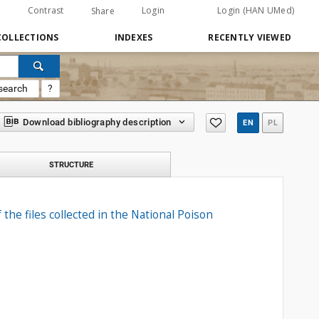
Contrast
Login
Login (HAN UMed)
Share
COLLECTIONS
INDEXES
RECENTLY VIEWED
search
?
Download bibliography description
EN
PL
STRUCTURE
the files collected in the National Poison