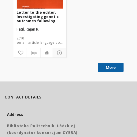
Letter to the editor.
Investigating genetic
outcomes following
1984 toxic union
Patil, Rajan R.
carbide disaster in
India: epidemiological
challenges
2010
serial - article language document
More
CONTACT DETAILS
Address
Biblioteka Politechniki Łódzkiej
(koordynator konsorcjum CYBRA)