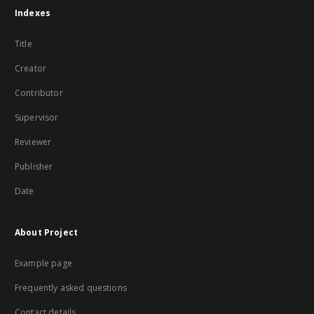
Indexes
Title
Creator
Contributor
Supervisor
Reviewer
Publisher
Date
About Project
Example page
Frequently asked questions
Contact details