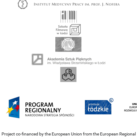
Project co-financed by the European Union from the European Regional