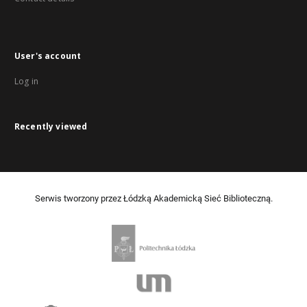
User's account
Log in
Recently viewed
Serwis tworzony przez Łódzką Akademicką Sieć Biblioteczną.