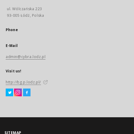
ul. Wólczańska 223
93-005 Łódź, Polska
Phone
E-Mail
admin@cybra.lodz.pl
Visit us!
http://bg.p.lodz.pl/
SITEMAP