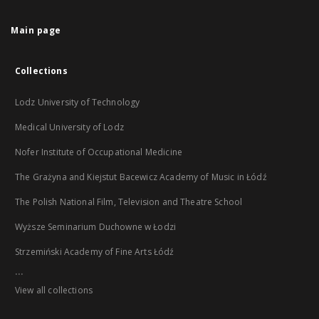
Main page
Collections
Lodz University of Technology
Medical University of Lodz
Nofer Institute of Occupational Medicine
The Grażyna and Kiejstut Bacewicz Academy of Music in Łódź
The Polish National Film, Television and Theatre School
Wyższe Seminarium Duchowne w Łodzi
Strzemiński Academy of Fine Arts Łódź
...
View all collections