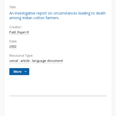
Title:
An investigative report on circumstances leading to death
among Indian cotton farmers
Creator:
Patil, Rajan R.
Date:
2002
Resource Type:
serial - article
;
language document
More