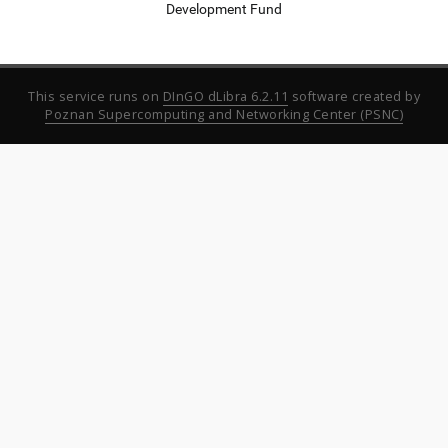
Development Fund
This service runs on
DInGO dLibra 6.2.11
software created by
Poznan Supercomputing and Networking Center (PSNC)