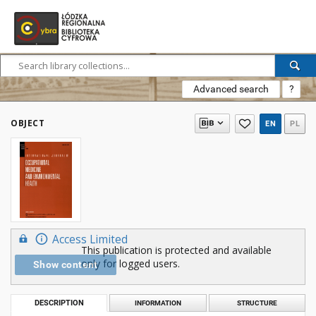
Advanced search
?
OBJECT
EN
PL
Access Limited
This publication is protected and available
only for logged users.
Show content
DESCRIPTION
INFORMATION
STRUCTURE