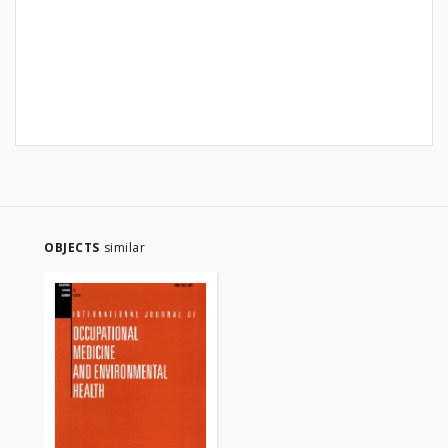
OBJECTS
similar