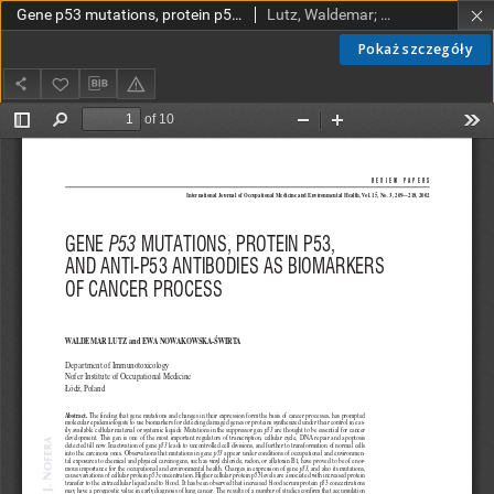
Gene p53 mutations, protein p53, and anti-p53 antibodies as biomarkers of cancer process
Lutz, Waldemar; Nowakowska-Świrta, Ewa
Pokaż szczegóły