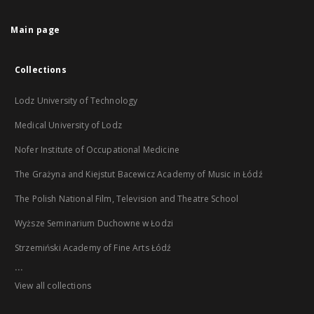
Main page
Collections
Lodz University of Technology
Medical University of Lodz
Nofer Institute of Occupational Medicine
The Grażyna and Kiejstut Bacewicz Academy of Music in Łódź
The Polish National Film, Television and Theatre School
Wyższe Seminarium Duchowne w Łodzi
Strzemiński Academy of Fine Arts Łódź
...
View all collections