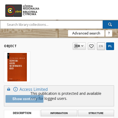
Advanced search
?
OBJECT
EN
PL
Access Limited
This publication is protected and available
only for logged users.
Show content
DESCRIPTION
INFORMATION
STRUCTURE