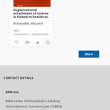
Organizational
attachment of interns
in Poland to healthcare
system
Bolanowski, Wojciech
2007
czasopismo - artykuł dokument piśmienniczy
More
CONTACT DETAILS
Address
Biblioteka Politechniki Łódzkiej
(koordynator konsorcjum CYBRA)