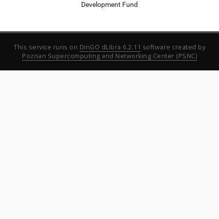
Development Fund
This service runs on
DInGO dLibra 6.2.11
software created by
Poznan Supercomputing and Networking Center (PSNC)