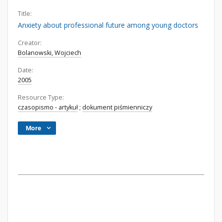
Title:
Anxiety about professional future among young doctors
Creator:
Bolanowski, Wojciech
Date:
2005
Resource Type:
czasopismo - artykuł
;
dokument piśmienniczy
More