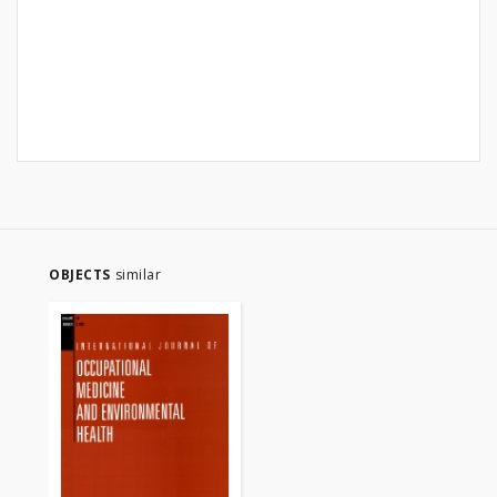
OBJECTS
similar