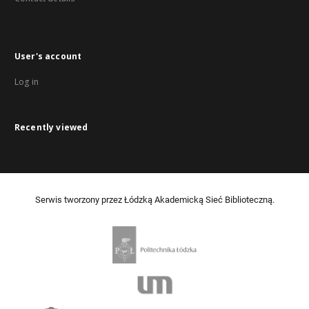
User's account
Log in
Recently viewed
Serwis tworzony przez Łódzką Akademicką Sieć Biblioteczną.