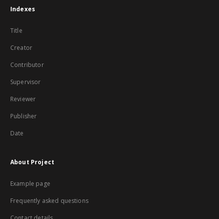
Indexes
Title
Creator
Contributor
Supervisor
Reviewer
Publisher
Date
About Project
Example page
Frequently asked questions
Contact details