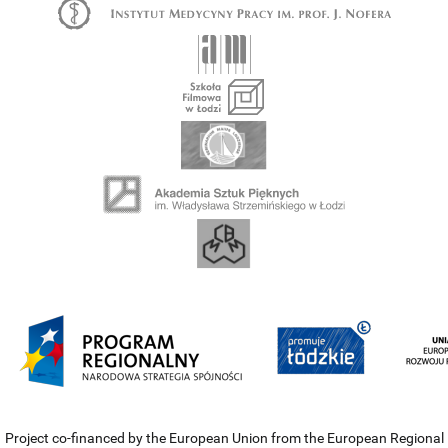
Project co-financed by the European Union from the European Regional