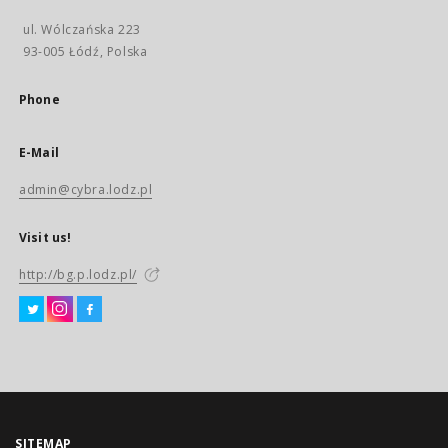
ul. Wólczańska 223
93-005 Łódź, Polska
Phone
E-Mail
admin@cybra.lodz.pl
Visit us!
http://bg.p.lodz.pl/
SITEMAP