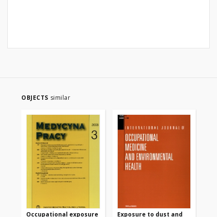
OBJECTS
similar
Occupational exposure
Exposure to dust and
Ca