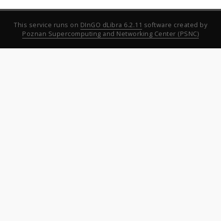
This service runs on
DInGO dLibra 6.2.11
software created by
Poznan Supercomputing and Networking Center (PSNC)