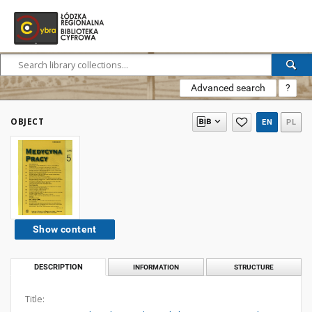
Advanced search
?
OBJECT
EN
PL
Show content
DESCRIPTION
INFORMATION
STRUCTURE
Title: