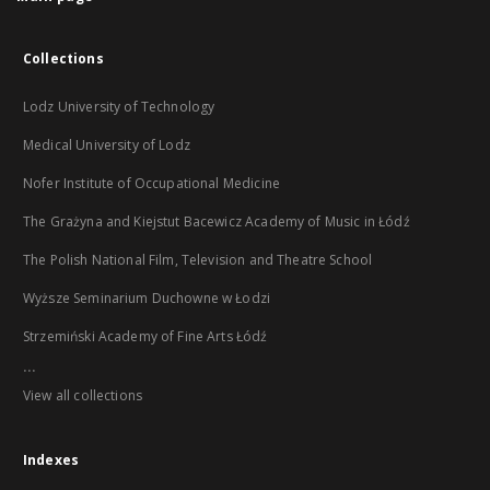
Collections
Lodz University of Technology
Medical University of Lodz
Nofer Institute of Occupational Medicine
The Grażyna and Kiejstut Bacewicz Academy of Music in Łódź
The Polish National Film, Television and Theatre School
Wyższe Seminarium Duchowne w Łodzi
Strzemiński Academy of Fine Arts Łódź
...
View all collections
Indexes