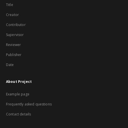
Title
Creator
Contributor
Supervisor
Reviewer
Publisher
Date
About Project
Example page
Frequently asked questions
Contact details