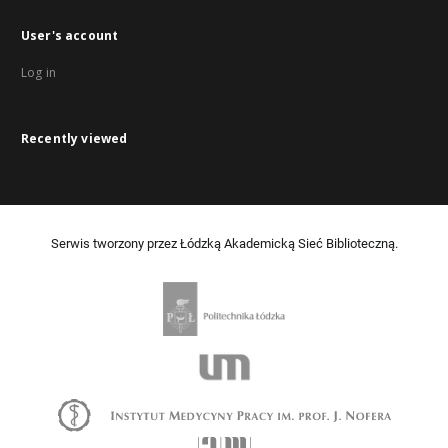
User's account
Log in
Recently viewed
Serwis tworzony przez Łódzką Akademicką Sieć Biblioteczną.