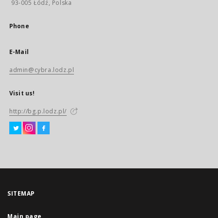
93-005 Łódź, Polska
Phone
E-Mail
admin@cybra.lodz.pl
Visit us!
http://bg.p.lodz.pl/
SITEMAP
Main page