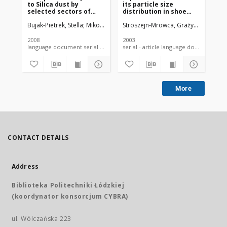
to Silica dust by
its particle size
oc
selected sectors of
distribution in shoe
to
national economy in
manufacture and
fib
Bujak-Pietrek, Stella
Mikołajczyk, Urszula
Stroszejn-Mrowca, Grażyna
Szadkowska-Stańczyk, Irena
Szadkow
Sza
Poland based on
repair workplaces
ep
electronic database
measured with GRIMM
ev
laser dust monitor
2008
2003
200
language document serial - article
serial - article language document
More
CONTACT DETAILS
Address
Biblioteka Politechniki Łódzkiej
(koordynator konsorcjum CYBRA)
ul. Wólczańska 223