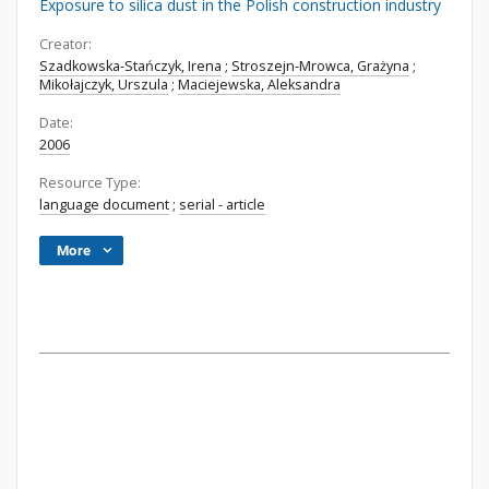
Exposure to silica dust in the Polish construction industry
Creator:
Szadkowska-Stańczyk, Irena
;
Stroszejn-Mrowca, Grażyna
;
Mikołajczyk, Urszula
;
Maciejewska, Aleksandra
Date:
2006
Resource Type:
language document
;
serial - article
More