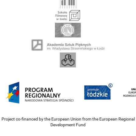
Project co-financed by the European Union from the European Regional
Development Fund