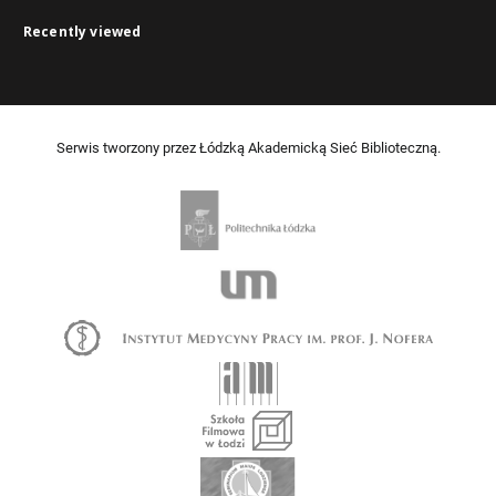
Recently viewed
Serwis tworzony przez Łódzką Akademicką Sieć Biblioteczną.