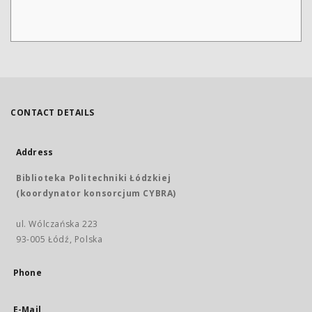
CONTACT DETAILS
Address
Biblioteka Politechniki Łódzkiej
(koordynator konsorcjum CYBRA)
ul. Wólczańska 223
93-005 Łódź, Polska
Phone
E-Mail