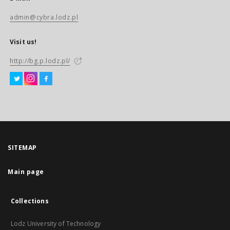
admin@cybra.lodz.pl
Visit us!
http://bg.p.lodz.pl/
SITEMAP
Main page
Collections
Lodz University of Technology