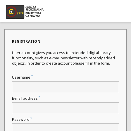
REGISTRATION
User account gives you access to extended digital library
functionality, such as e-mail newsletter with recently added
objects. In order to create account please fill in the form.
*
Username
*
E-mail address
*
Password