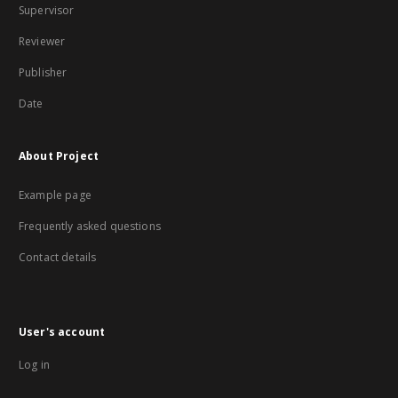
Supervisor
Reviewer
Publisher
Date
About Project
Example page
Frequently asked questions
Contact details
User's account
Log in