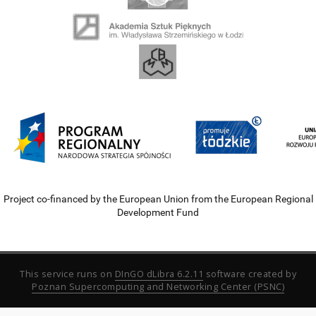
Project co-financed by the European Union from the European Regional
Development Fund
This service runs on
DInGO dLibra 6.2.11
software created by
Poznan Supercomputing and Networking Center (PSNC)