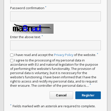
*
Password confirmation
*
Enter the above text.
*
I have read and accept the
Privacy Policy
of the website.
I agree to the processing of my personal data in
accordance with EU and national legislation for the purpose
of performing the website’s functionality. The provision of
personal data is voluntary, but it is necessary for the
website’s functioning. I have been informed that I have the
right to access and rectify my personal data, and to request
*
their erasure. The controller of the personal data is....
Cancel
Register
*
Fields marked with an asterisk are required to complete.