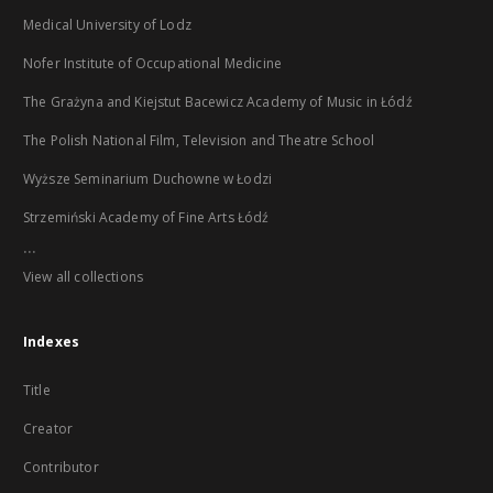
Medical University of Lodz
Nofer Institute of Occupational Medicine
The Grażyna and Kiejstut Bacewicz Academy of Music in Łódź
The Polish National Film, Television and Theatre School
Wyższe Seminarium Duchowne w Łodzi
Strzemiński Academy of Fine Arts Łódź
...
View all collections
Indexes
Title
Creator
Contributor