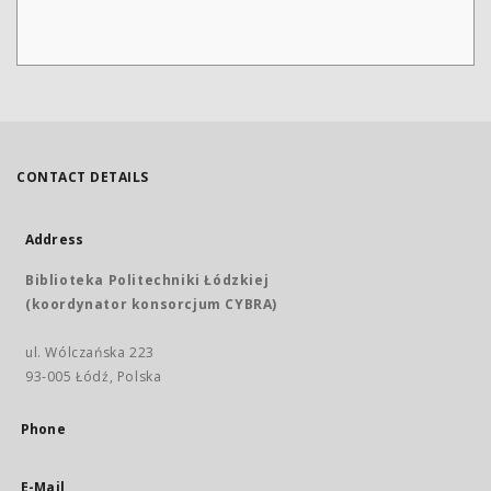
CONTACT DETAILS
Address
Biblioteka Politechniki Łódzkiej
(koordynator konsorcjum CYBRA)
ul. Wólczańska 223
93-005 Łódź, Polska
Phone
E-Mail