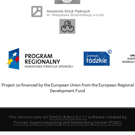
Project co-financed by the European Union from the European Regional
Development Fund
This service runs on
DInGO dLibra 6.2.11
software created by
Poznan Supercomputing and Networking Center (PSNC)