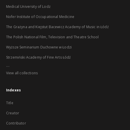
Medical University of Lodz
Nofer Institute of Occupational Medicine
The Grażyna and Kiejstut Bacewicz Academy of Music in Łódź
The Polish National Film, Television and Theatre School
Wyższe Seminarium Duchowne w Łodzi
Strzemiński Academy of Fine Arts Łódź
...
View all collections
Indexes
Title
Creator
Contributor