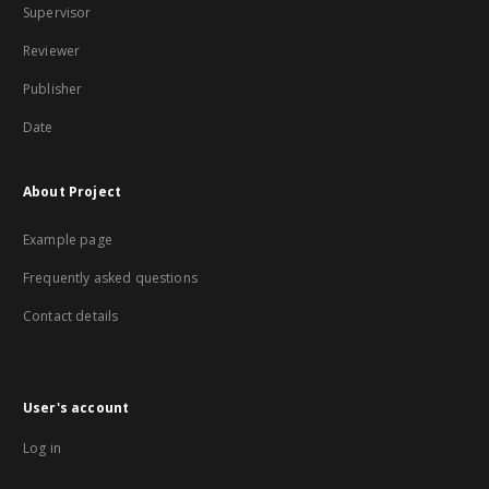
Supervisor
Reviewer
Publisher
Date
About Project
Example page
Frequently asked questions
Contact details
User's account
Log in