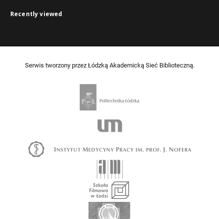
Recently viewed
Serwis tworzony przez Łódzką Akademicką Sieć Biblioteczną.