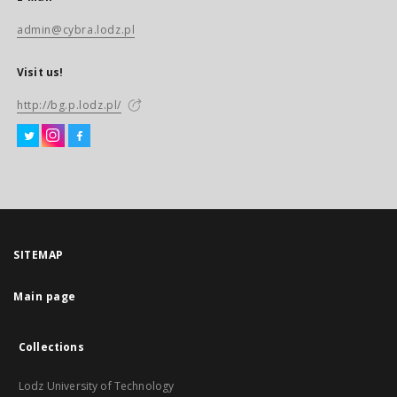
admin@cybra.lodz.pl
Visit us!
http://bg.p.lodz.pl/
SITEMAP
Main page
Collections
Lodz University of Technology