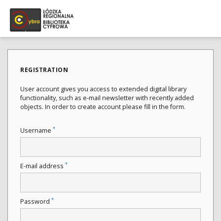
REGISTRATION
User account gives you access to extended digital library
functionality, such as e-mail newsletter with recently added
objects. In order to create account please fill in the form.
*
Username
*
E-mail address
*
Password