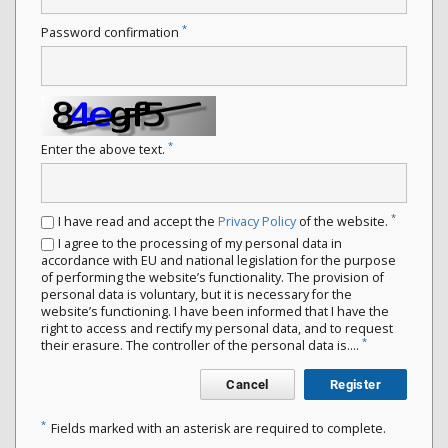
*
Password confirmation
*
Enter the above text.
*
I have read and accept the
Privacy Policy
of the website.
I agree to the processing of my personal data in
accordance with EU and national legislation for the purpose
of performing the website’s functionality. The provision of
personal data is voluntary, but it is necessary for the
website’s functioning. I have been informed that I have the
right to access and rectify my personal data, and to request
*
their erasure. The controller of the personal data is....
Cancel
Register
*
Fields marked with an asterisk are required to complete.