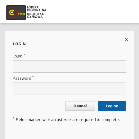
LOGIN
*
Login
*
Password
Cancel
Log on
*
Fields marked with an asterisk are required to complete.