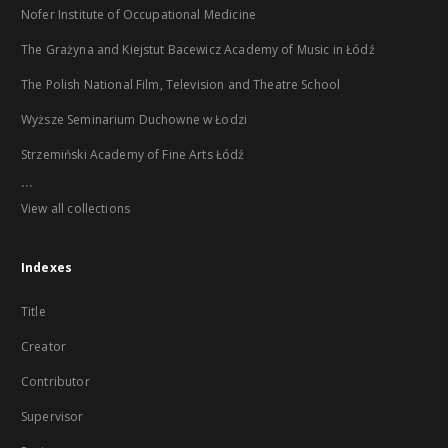
Nofer Institute of Occupational Medicine
The Grażyna and Kiejstut Bacewicz Academy of Music in Łódź
The Polish National Film, Television and Theatre School
Wyższe Seminarium Duchowne w Łodzi
Strzemiński Academy of Fine Arts Łódź
...
View all collections
Indexes
Title
Creator
Contributor
Supervisor