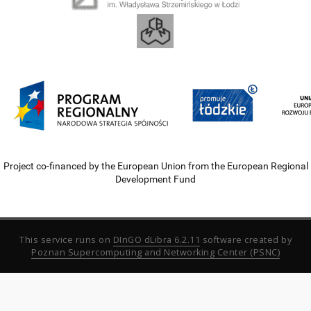
Project co-financed by the European Union from the European Regional
Development Fund
This service runs on
DInGO dLibra 6.2.11
software created by
Poznan Supercomputing and Networking Center (PSNC)