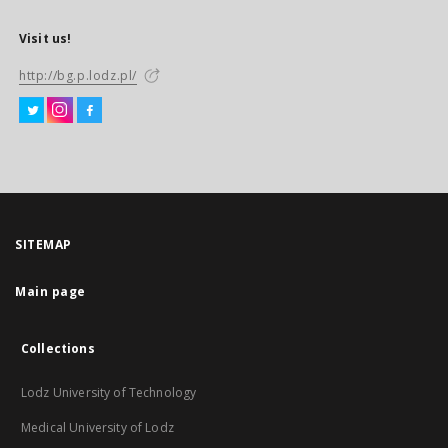
Visit us!
http://bg.p.lodz.pl/
SITEMAP
Main page
Collections
Lodz University of Technology
Medical University of Lodz