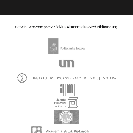
Serwis tworzony przez Łódzką Akademicką Sieć Biblioteczną.