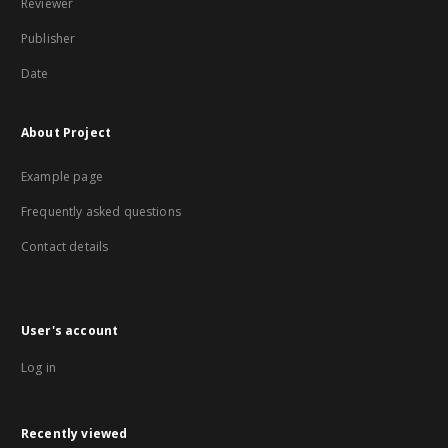
Reviewer
Publisher
Date
About Project
Example page
Frequently asked questions
Contact details
User's account
Log in
Recently viewed