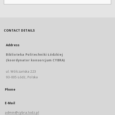
CONTACT DETAILS
Address
Biblioteka Politechniki Łódzkiej
(koordynator konsorcjum CYBRA)
ul. Wólczańska 223
93-005 Łódź, Polska
Phone
E-Mail
admin@cybra.lodz.pl