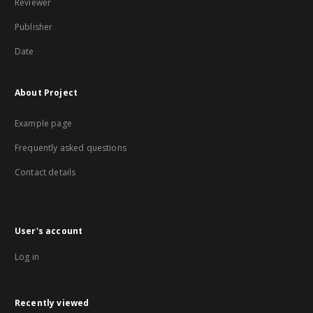
Reviewer
Publisher
Date
About Project
Example page
Frequently asked questions
Contact details
User's account
Log in
Recently viewed