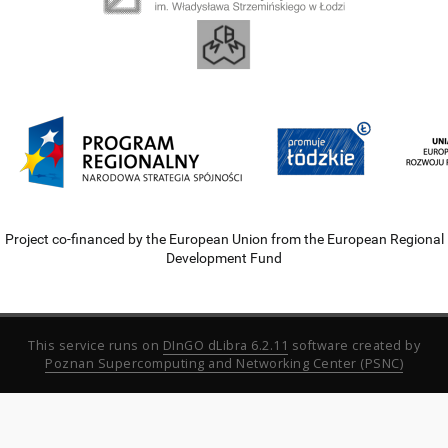
Project co-financed by the European Union from the European Regional
Development Fund
This service runs on
DInGO dLibra 6.2.11
software created by
Poznan Supercomputing and Networking Center (PSNC)