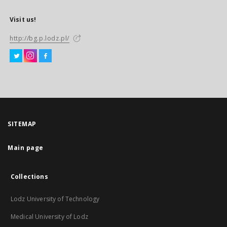
Visit us!
http://bg.p.lodz.pl/
SITEMAP
Main page
Collections
Lodz University of Technology
Medical University of Lodz