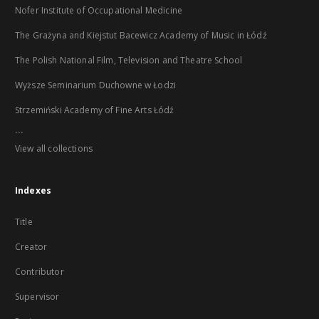
Nofer Institute of Occupational Medicine
The Grażyna and Kiejstut Bacewicz Academy of Music in Łódź
The Polish National Film, Television and Theatre School
Wyższe Seminarium Duchowne w Łodzi
Strzemiński Academy of Fine Arts Łódź
...
View all collections
Indexes
Title
Creator
Contributor
Supervisor