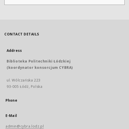
CONTACT DETAILS
Address
Biblioteka Politechniki Łódzkiej
(koordynator konsorcjum CYBRA)
ul. Wólczańska 223
93-005 Łódź, Polska
Phone
E-Mail
admin@cybra.lodz.pl