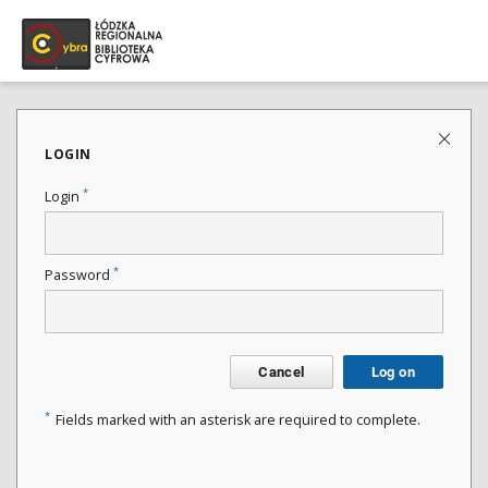
LOGIN
*
Login
*
Password
Cancel
Log on
*
Fields marked with an asterisk are required to complete.