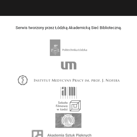
Serwis tworzony przez Łódzką Akademicką Sieć Biblioteczną.