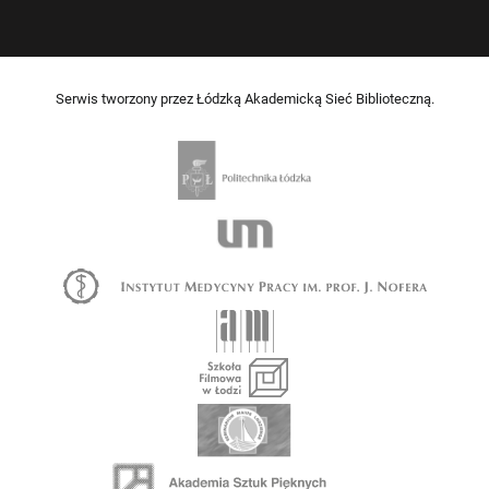
Serwis tworzony przez Łódzką Akademicką Sieć Biblioteczną.