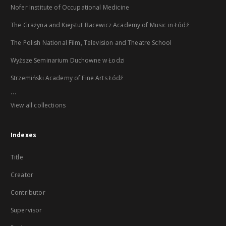
Nofer Institute of Occupational Medicine
The Grażyna and Kiejstut Bacewicz Academy of Music in Łódź
The Polish National Film, Television and Theatre School
Wyższe Seminarium Duchowne w Łodzi
Strzemiński Academy of Fine Arts Łódź
...
View all collections
Indexes
Title
Creator
Contributor
Supervisor