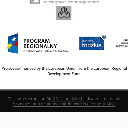
Project co-financed by the European Union from the European Regional
Development Fund
This service runs on
DInGO dLibra 6.2.11
software created by
Poznan Supercomputing and Networking Center (PSNC)