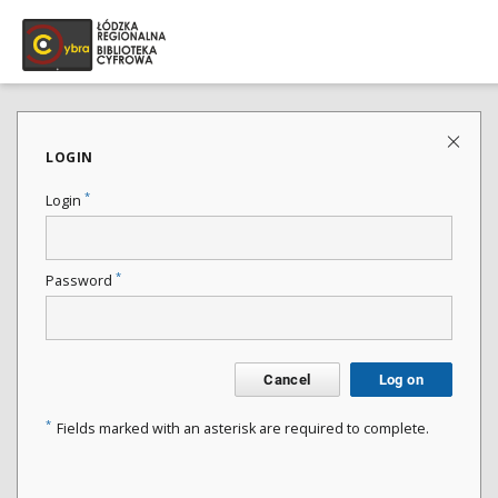
LOGIN
*
Login
*
Password
Cancel
Log on
*
Fields marked with an asterisk are required to complete.