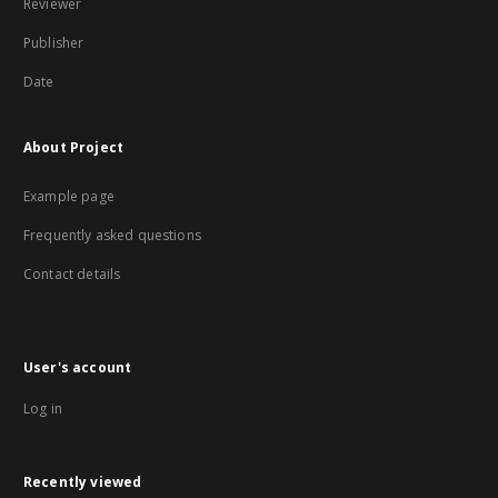
Reviewer
Publisher
Date
About Project
Example page
Frequently asked questions
Contact details
User's account
Log in
Recently viewed