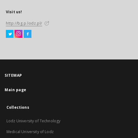
Visit us!
http://bg.p.lodz.pl/
SITEMAP
Main page
Collections
Lodz University of Technology
Medical University of Lodz