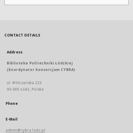
CONTACT DETAILS
Address
Biblioteka Politechniki Łódzkiej
(koordynator konsorcjum CYBRA)
ul. Wólczańska 223
93-005 Łódź, Polska
Phone
E-Mail
admin@cybra.lodz.pl