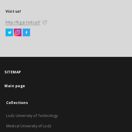
Visit us!
http://bg.p.lodz.pl/
SITEMAP
Main page
Collections
Lodz University of Technology
Medical University of Lodz