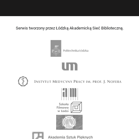
Serwis tworzony przez Łódzką Akademicką Sieć Biblioteczną.