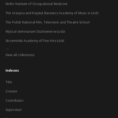
Nofer Institute of Occupational Medicine
The Grażyna and Kiejstut Bacewicz Academy of Music in Łódź
The Polish National Film, Television and Theatre School
Wyższe Seminarium Duchowne w Łodzi
Strzemiński Academy of Fine Arts Łódź
...
View all collections
Indexes
Title
Creator
Contributor
Supervisor