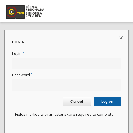
LOGIN
*
Login
*
Password
Cancel
Log on
*
Fields marked with an asterisk are required to complete.