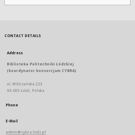
CONTACT DETAILS
Address
Biblioteka Politechniki Łódzkiej
(koordynator konsorcjum CYBRA)
ul. Wólczańska 223
93-005 Łódź, Polska
Phone
E-Mail
admin@cybra.lodz.pl