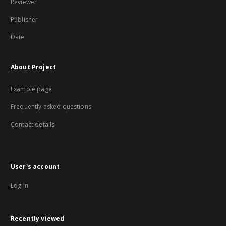
Reviewer
Publisher
Date
About Project
Example page
Frequently asked questions
Contact details
User's account
Log in
Recently viewed