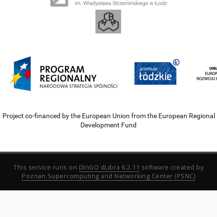
Project co-financed by the European Union from the European Regional
Development Fund
This service runs on
DInGO dLibra 6.2.11
software created by
Poznan Supercomputing and Networking Center (PSNC)