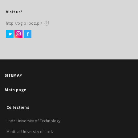
Visit us!
http://bg.p.lodz.pl/
SITEMAP
Main page
Collections
Lodz University of Technology
Medical University of Lodz