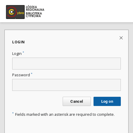
LOGIN
*
Login
*
Password
Cancel
Log on
*
Fields marked with an asterisk are required to complete.