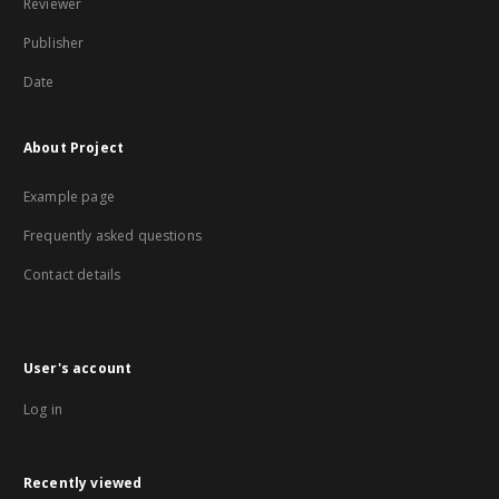
Reviewer
Publisher
Date
About Project
Example page
Frequently asked questions
Contact details
User's account
Log in
Recently viewed