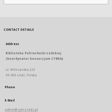
CONTACT DETAILS
Address
Biblioteka Politechniki Łódzkiej
(koordynator konsorcjum CYBRA)
ul. Wólczańska 223
93-005 Łódź, Polska
Phone
E-Mail
admin@cybra.lodz.pl