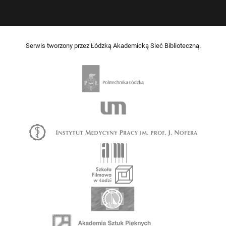
Serwis tworzony przez Łódzką Akademicką Sieć Biblioteczną.