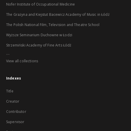
Nofer Institute of Occupational Medicine
The Grażyna and Kiejstut Bacewicz Academy of Music in Łódź
The Polish National Film, Television and Theatre School
Wyższe Seminarium Duchowne w Łodzi
Strzemiński Academy of Fine Arts Łódź
...
View all collections
Indexes
Title
Creator
Contributor
Supervisor