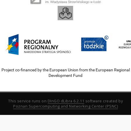
Project co-financed by the European Union from the European Regional
Development Fund
This service runs on
DInGO dLibra 6.2.11
software created by
Poznan Supercomputing and Networking Center (PSNC)