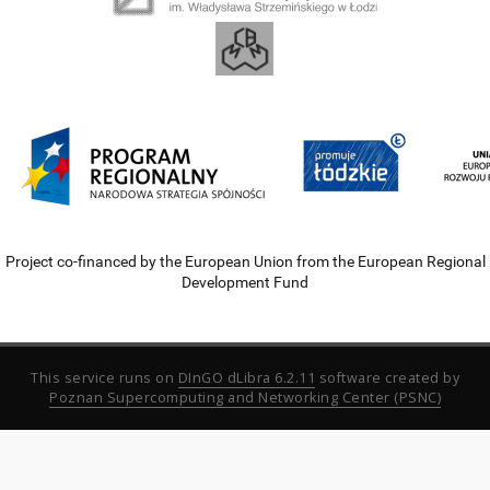
Project co-financed by the European Union from the European Regional
Development Fund
This service runs on
DInGO dLibra 6.2.11
software created by
Poznan Supercomputing and Networking Center (PSNC)