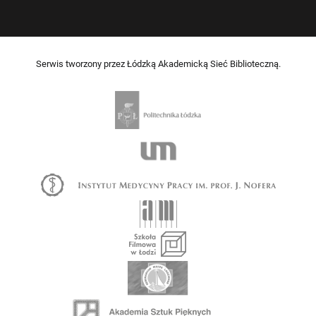
Serwis tworzony przez Łódzką Akademicką Sieć Biblioteczną.