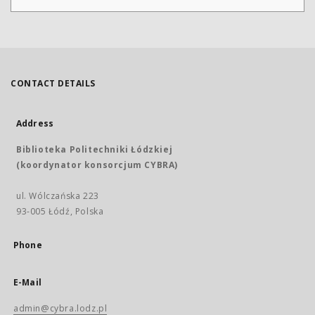
CONTACT DETAILS
Address
Biblioteka Politechniki Łódzkiej
(koordynator konsorcjum CYBRA)
ul. Wólczańska 223
93-005 Łódź, Polska
Phone
E-Mail
admin@cybra.lodz.pl