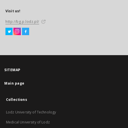
Visit us!
http://bg.p.lodz.pl/
SITEMAP
Main page
Collections
Lodz University of Technology
Medical University of Lodz