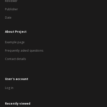
Reviewer
Publisher
Date
About Project
Example page
Frequently asked questions
Contact details
User's account
Log in
Recently viewed