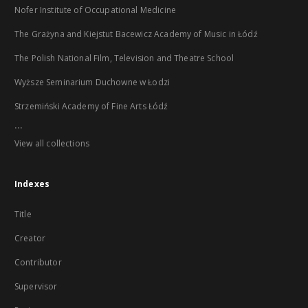
Nofer Institute of Occupational Medicine
The Grażyna and Kiejstut Bacewicz Academy of Music in Łódź
The Polish National Film, Television and Theatre School
Wyższe Seminarium Duchowne w Łodzi
Strzemiński Academy of Fine Arts Łódź
...
View all collections
Indexes
Title
Creator
Contributor
Supervisor