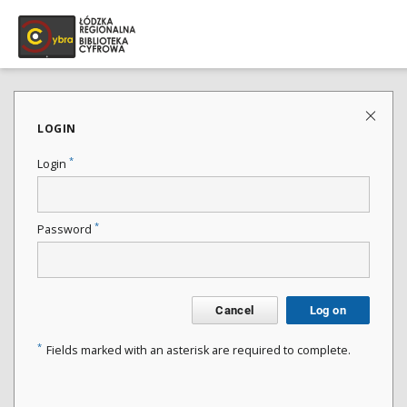
LOGIN
*
Login
*
Password
Cancel
Log on
*
Fields marked with an asterisk are required to complete.