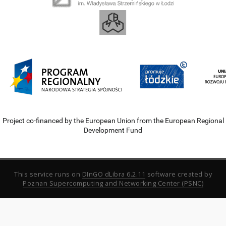
Project co-financed by the European Union from the European Regional
Development Fund
This service runs on
DInGO dLibra 6.2.11
software created by
Poznan Supercomputing and Networking Center (PSNC)