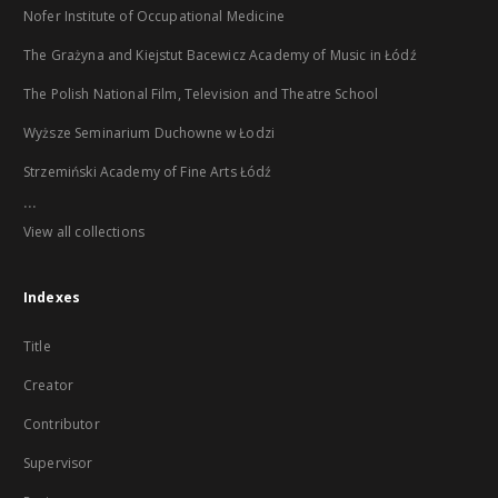
Nofer Institute of Occupational Medicine
The Grażyna and Kiejstut Bacewicz Academy of Music in Łódź
The Polish National Film, Television and Theatre School
Wyższe Seminarium Duchowne w Łodzi
Strzemiński Academy of Fine Arts Łódź
...
View all collections
Indexes
Title
Creator
Contributor
Supervisor