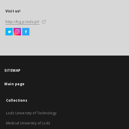
Visit us!
http://bg.p.lodz.pl/
SITEMAP
Main page
Collections
Lodz University of Technology
Medical University of Lodz