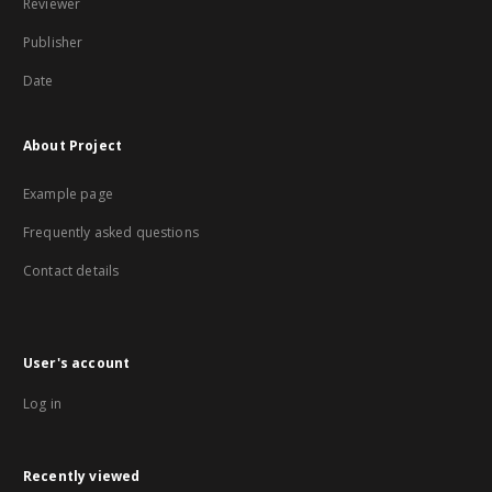
Reviewer
Publisher
Date
About Project
Example page
Frequently asked questions
Contact details
User's account
Log in
Recently viewed