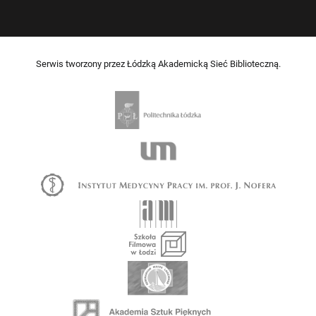
Serwis tworzony przez Łódzką Akademicką Sieć Biblioteczną.