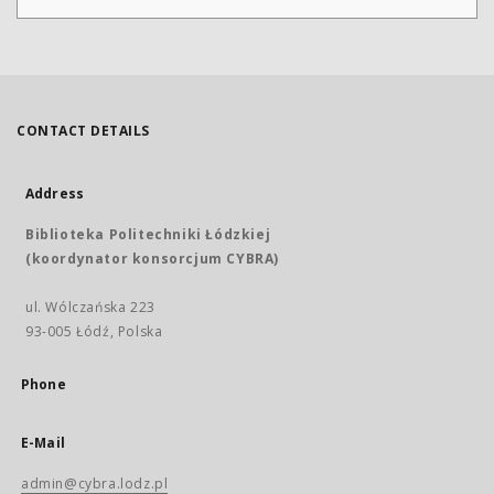
CONTACT DETAILS
Address
Biblioteka Politechniki Łódzkiej
(koordynator konsorcjum CYBRA)
ul. Wólczańska 223
93-005 Łódź, Polska
Phone
E-Mail
admin@cybra.lodz.pl