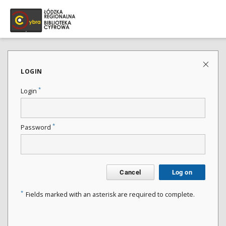
LOGIN
*
Login
*
Password
Cancel
Log on
*
Fields marked with an asterisk are required to complete.