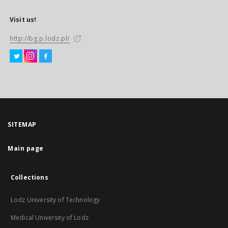
Visit us!
http://bg.p.lodz.pl/
SITEMAP
Main page
Collections
Lodz University of Technology
Medical University of Lodz