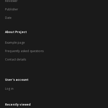
Reviewer
Publisher
Date
About Project
Example page
Frequently asked questions
Contact details
User's account
Log in
Recently viewed