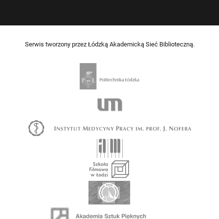
Serwis tworzony przez Łódzką Akademicką Sieć Biblioteczną.