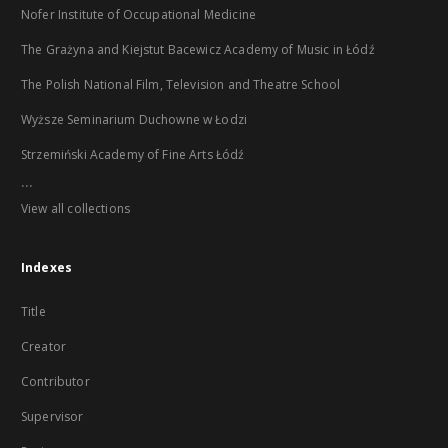
Nofer Institute of Occupational Medicine
The Grażyna and Kiejstut Bacewicz Academy of Music in Łódź
The Polish National Film, Television and Theatre School
Wyższe Seminarium Duchowne w Łodzi
Strzemiński Academy of Fine Arts Łódź
...
View all collections
Indexes
Title
Creator
Contributor
Supervisor