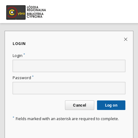
LOGIN
*
Login
*
Password
Cancel
Log on
*
Fields marked with an asterisk are required to complete.