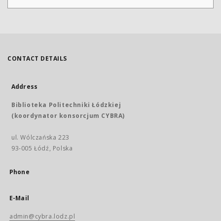
CONTACT DETAILS
Address
Biblioteka Politechniki Łódzkiej
(koordynator konsorcjum CYBRA)
ul. Wólczańska 223
93-005 Łódź, Polska
Phone
E-Mail
admin@cybra.lodz.pl