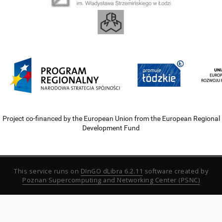
Project co-financed by the European Union from the European Regional
Development Fund
This service runs on
DInGO dLibra 6.2.11
software created by
Poznan Supercomputing and Networking Center (PSNC)