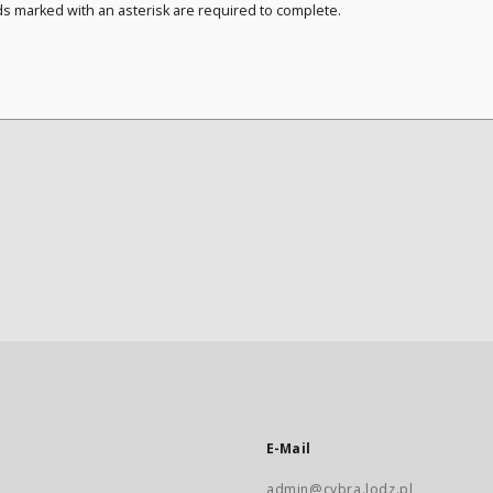
ds marked with an asterisk are required to complete.
E-Mail
admin@cybra.lodz.pl