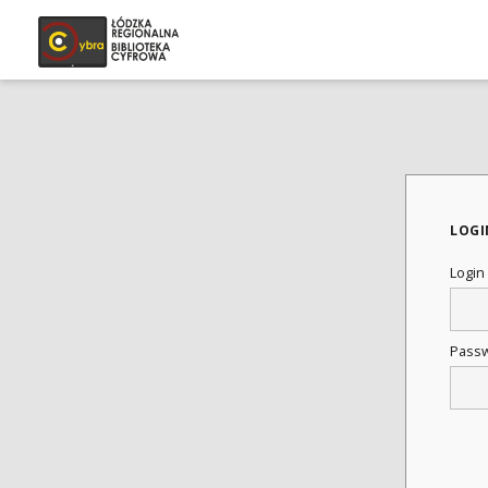
LOGI
Login
Pass