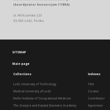
(koordynator konsorcjum CYBRA)
ul. Wólczańska 223
93-005 Łódź, Polska
SITEMAP
Main page
Collections
Indexes
Lodz University of Technology
Title
Medical University of Lodz
Creator
Nofer Institute of Occupational Medicine
Contributor
The Grażyna and Kiejstut Bacewicz Academy
Supervisor