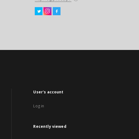
User's account
Log in
Recently viewed