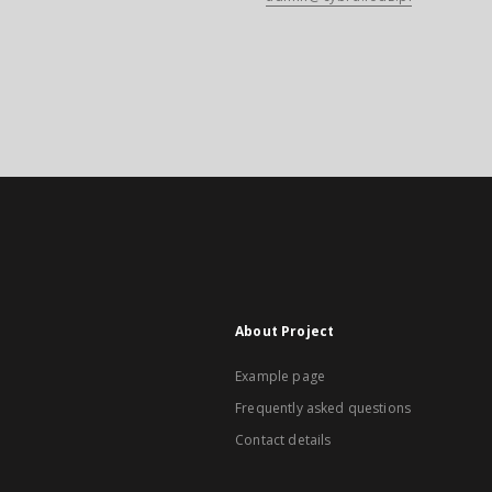
About Project
Example page
Frequently asked questions
Contact details