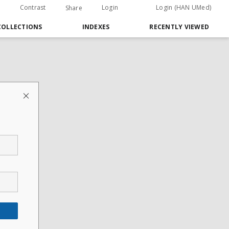
Contrast
Login
Login (HAN UMed)
Share
COLLECTIONS
INDEXES
RECENTLY VIEWED