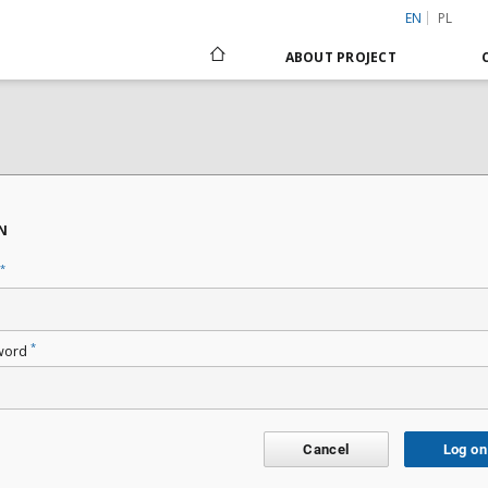
EN
PL
ABOUT PROJECT
N
*
*
word
Cancel
Log on