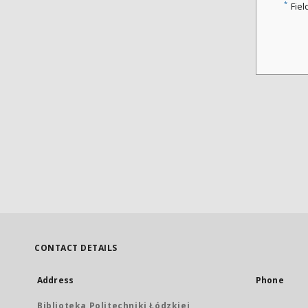
*
Fiel
CONTACT DETAILS
Address
Phone
Biblioteka Politechniki Łódzkiej