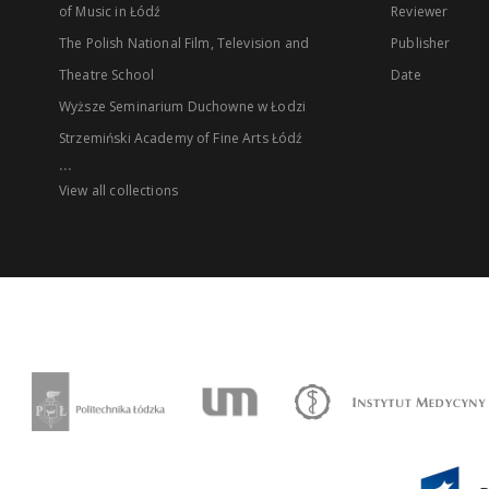
of Music in Łódź
Reviewer
The Polish National Film, Television and
Publisher
Theatre School
Date
Wyższe Seminarium Duchowne w Łodzi
Strzemiński Academy of Fine Arts Łódź
...
View all collections