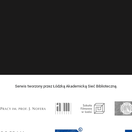
Serwis tworzony przez Łódzką Akademicką Sieć Biblioteczną.