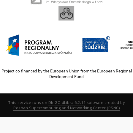
Project co-financed by the European Union from the European Regional
Development Fund
This service runs on
DInGO dLibra 6.2.11
software created by
Poznan Supercomputing and Networking Center (PSNC)