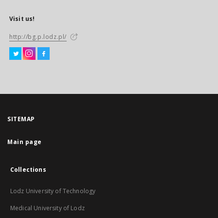
Visit us!
http://bg.p.lodz.pl/
SITEMAP
Main page
Collections
Lodz University of Technology
Medical University of Lodz