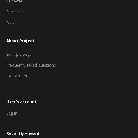
Reviewer
Publisher
Date
About Project
Example page
Frequently asked questions
Contact details
User's account
Log in
Recently viewed