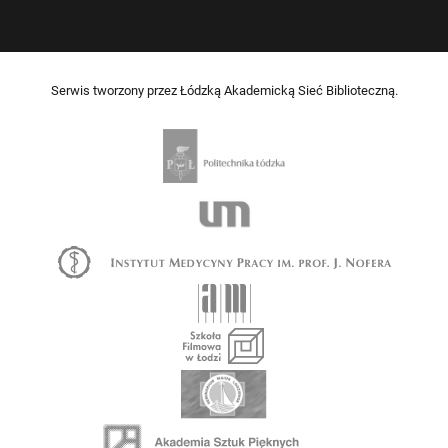
Serwis tworzony przez Łódzką Akademicką Sieć Biblioteczną.