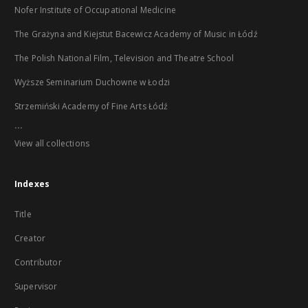
Nofer Institute of Occupational Medicine
The Grażyna and Kiejstut Bacewicz Academy of Music in Łódź
The Polish National Film, Television and Theatre School
Wyższe Seminarium Duchowne w Łodzi
Strzemiński Academy of Fine Arts Łódź
...
View all collections
Indexes
Title
Creator
Contributor
Supervisor