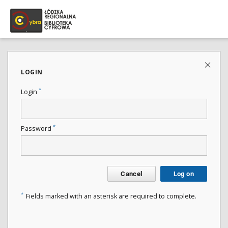
LOGIN
*
Login
*
Password
Cancel
Log on
*
Fields marked with an asterisk are required to complete.