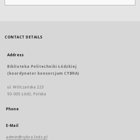
CONTACT DETAILS
Address
Biblioteka Politechniki Łódzkiej
(koordynator konsorcjum CYBRA)
ul. Wólczańska 223
93-005 Łódź, Polska
Phone
E-Mail
admin@cybra.lodz.pl