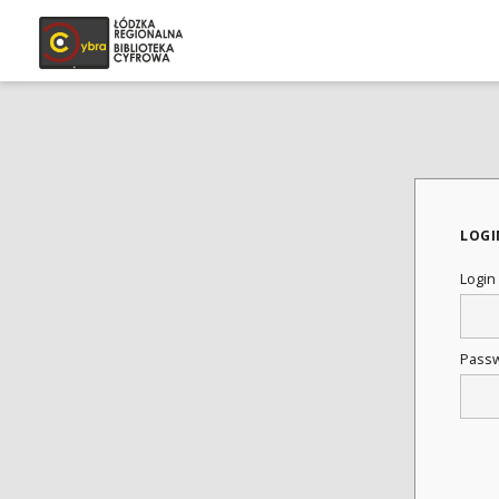
LOGI
Login
Pass