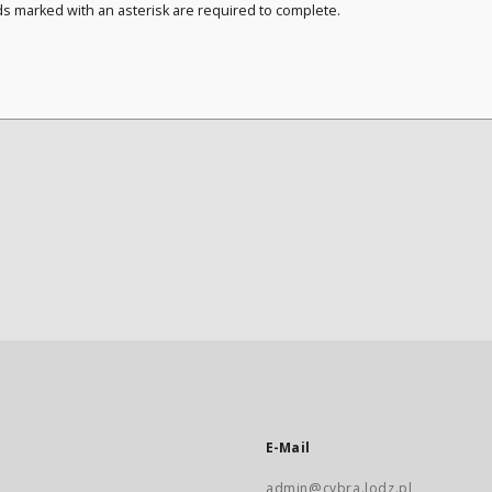
ds marked with an asterisk are required to complete.
E-Mail
admin@cybra.lodz.pl