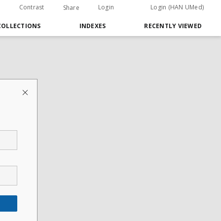
Contrast
Login
Login (HAN UMed)
Share
COLLECTIONS
INDEXES
RECENTLY VIEWED