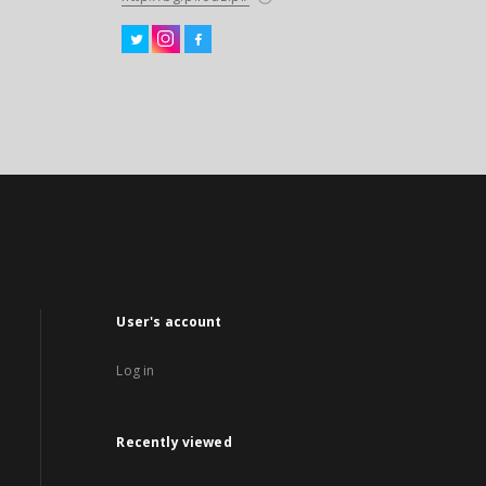
User's account
Log in
Recently viewed