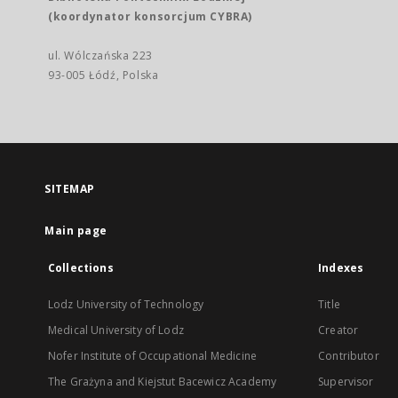
(koordynator konsorcjum CYBRA)
ul. Wólczańska 223
93-005 Łódź, Polska
SITEMAP
Main page
Collections
Indexes
Lodz University of Technology
Title
Medical University of Lodz
Creator
Nofer Institute of Occupational Medicine
Contributor
The Grażyna and Kiejstut Bacewicz Academy
Supervisor