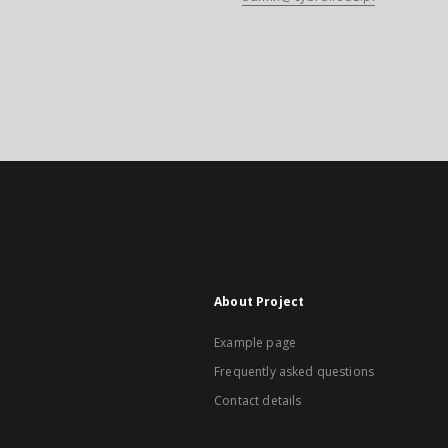
About Project
Example page
Frequently asked questions
Contact details