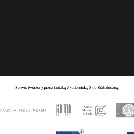
Serwis tworzony przez Łódzką Akademicką Sieć Biblioteczną.