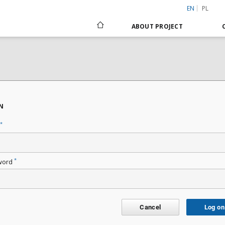
EN
PL
ABOUT PROJECT
N
*
*
word
Cancel
Log on