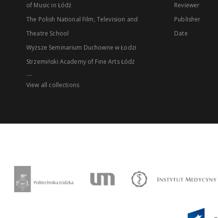
of Music in Łódź
Reviewer
The Polish National Film, Television and
Publisher
Theatre School
Date
Wyższe Seminarium Duchowne w Łodzi
Strzemiński Academy of Fine Arts Łódź
...
View all collections