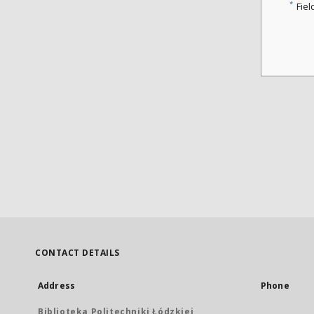
*
Fiel
CONTACT DETAILS
Address
Phone
Biblioteka Politechniki Łódzkiej