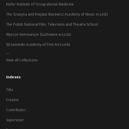
Nofer Institute of Occupational Medicine
The Grażyna and Kiejstut Bacewicz Academy of Music in Łódź
The Polish National Film, Television and Theatre School
Wyższe Seminarium Duchowne w Łodzi
Strzemiński Academy of Fine Arts Łódź
...
View all collections
Indexes
Title
Creator
Contributor
Supervisor