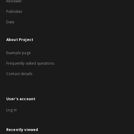
Reviewer
Publisher
Date
About Project
Example page
Frequently asked questions
Contact details
User's account
Log in
Recently viewed