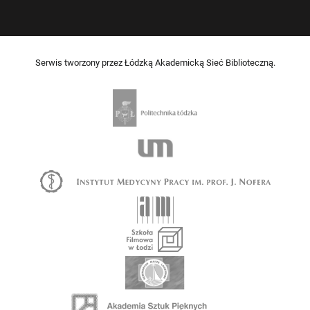
Serwis tworzony przez Łódzką Akademicką Sieć Biblioteczną.