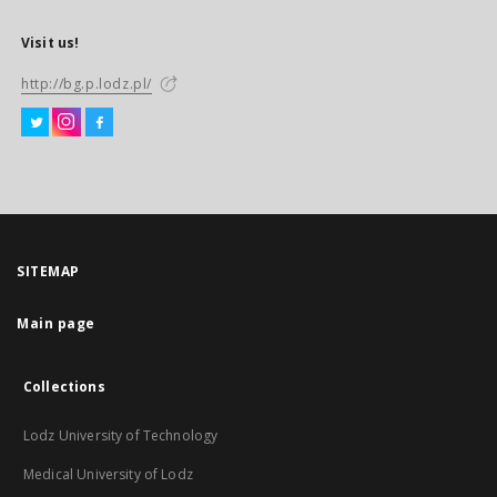
Visit us!
http://bg.p.lodz.pl/
SITEMAP
Main page
Collections
Lodz University of Technology
Medical University of Lodz