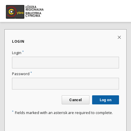
LOGIN
*
Login
*
Password
Cancel
Log on
*
Fields marked with an asterisk are required to complete.