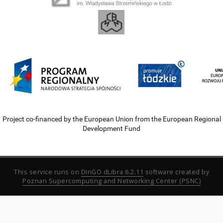
Project co-financed by the European Union from the European Regional
Development Fund
This service runs on
DInGO dLibra 6.2.11
software created by
Poznan Supercomputing and Networking Center (PSNC)