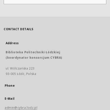
CONTACT DETAILS
Address
Biblioteka Politechniki Łódzkiej
(koordynator konsorcjum CYBRA)
ul. Wólczańska 223
93-005 Łódź, Polska
Phone
E-Mail
admin@cybra.lodz.pl