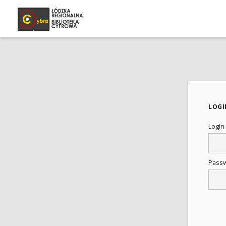
LOGI
Login
Pass