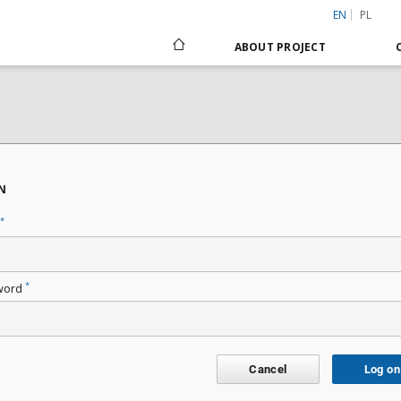
EN
PL
ABOUT PROJECT
N
*
*
word
Cancel
Log on