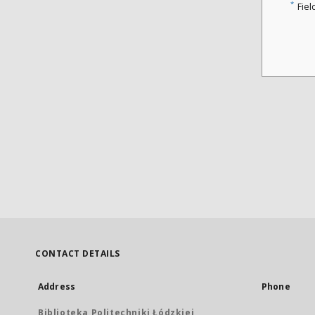
*
Fiel
CONTACT DETAILS
Address
Phone
Biblioteka Politechniki Łódzkiej