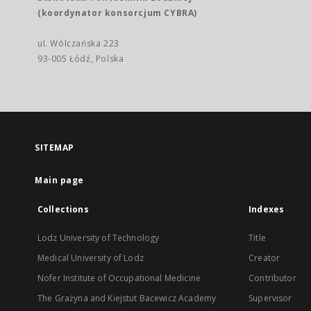
(koordynator konsorcjum CYBRA)
ul. Wólczańska 223
93-005 Łódź, Polska
SITEMAP
Main page
Collections
Indexes
Lodz University of Technology
Title
Medical University of Lodz
Creator
Nofer Institute of Occupational Medicine
Contributor
The Grażyna and Kiejstut Bacewicz Academy
Supervisor