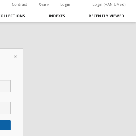
Contrast
Login
Login (HAN UMed)
Share
COLLECTIONS
INDEXES
RECENTLY VIEWED