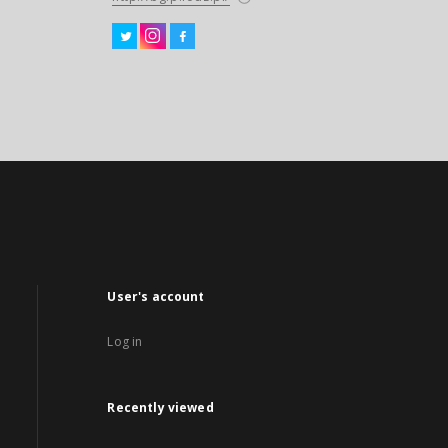
User's account
Log in
Recently viewed