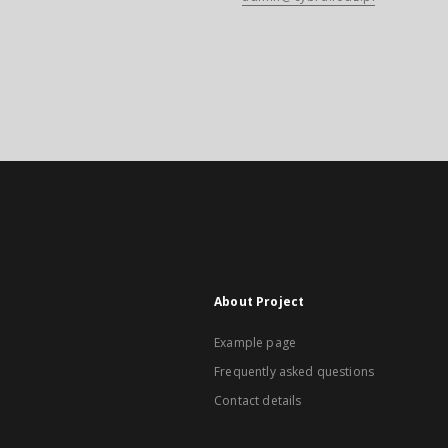
About Project
Example page
Frequently asked questions
Contact details