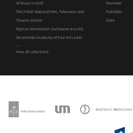
of Music in Łódź
Reviewer
The Polish National Film, Television and
Publisher
Theatre School
Date
Wyższe Seminarium Duchowne w Łodzi
Strzemiński Academy of Fine Arts Łódź
...
View all collections