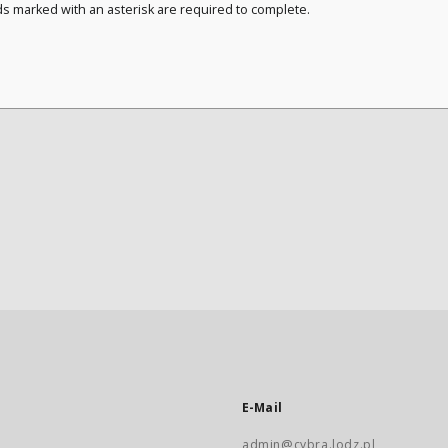
ds marked with an asterisk are required to complete.
E-Mail
admin@cybra.lodz.pl