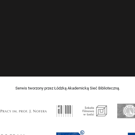
Serwis tworzony przez Łódzką Akademicką Sieć Biblioteczną.