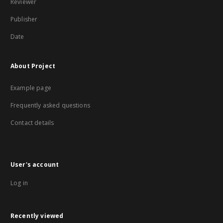
Reviewer
Publisher
Date
About Project
Example page
Frequently asked questions
Contact details
User's account
Log in
Recently viewed