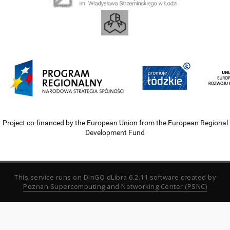
Project co-financed by the European Union from the European Regional
Development Fund
This service runs on
DInGO dLibra 6.2.11
software created by
Poznan Supercomputing and Networking Center (PSNC)