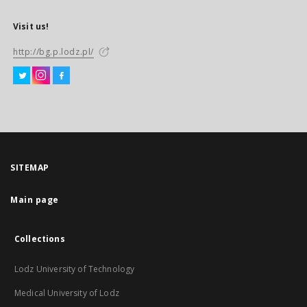
Visit us!
http://bg.p.lodz.pl/
SITEMAP
Main page
Collections
Lodz University of Technology
Medical University of Lodz