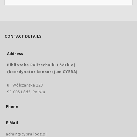
CONTACT DETAILS
Address
Biblioteka Politechniki Łódzkiej
(koordynator konsorcjum CYBRA)
ul. Wólczańska 223
93-005 Łódź, Polska
Phone
E-Mail
admin@cybra.lodz.pl