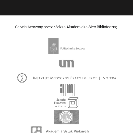
Serwis tworzony przez Łódzką Akademicką Sieć Biblioteczną.