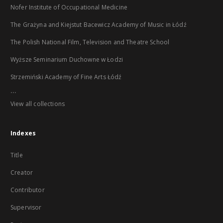
Nofer Institute of Occupational Medicine
The Grażyna and Kiejstut Bacewicz Academy of Music in Łódź
The Polish National Film, Television and Theatre School
Wyższe Seminarium Duchowne w Łodzi
Strzemiński Academy of Fine Arts Łódź
...
View all collections
Indexes
Title
Creator
Contributor
Supervisor