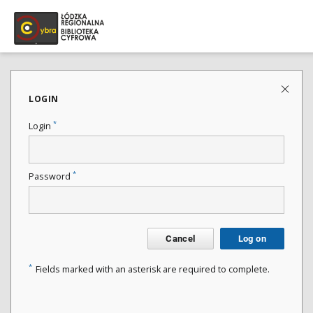
LOGIN
*
Login
*
Password
Cancel
Log on
*
Fields marked with an asterisk are required to complete.