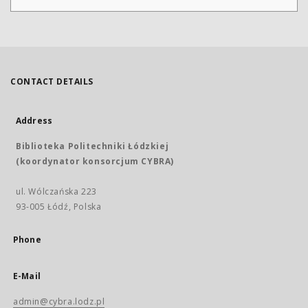
CONTACT DETAILS
Address
Biblioteka Politechniki Łódzkiej
(koordynator konsorcjum CYBRA)
ul. Wólczańska 223
93-005 Łódź, Polska
Phone
E-Mail
admin@cybra.lodz.pl