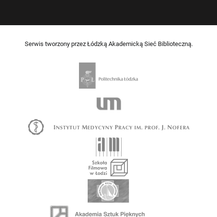
Serwis tworzony przez Łódzką Akademicką Sieć Biblioteczną.