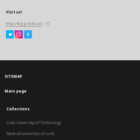
Visit us!
http://bg.p.lodz.pl/
SITEMAP
Main page
Collections
Lodz University of Technology
Medical University of Lodz