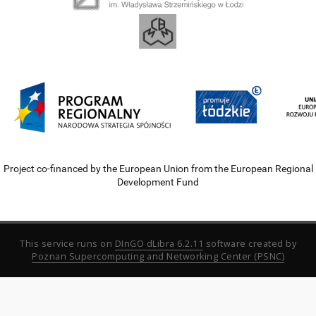
Project co-financed by the European Union from the European Regional
Development Fund
This service runs on
DInGO dLibra 6.2.11
software created by
Poznan Supercomputing and Networking Center (PSNC)