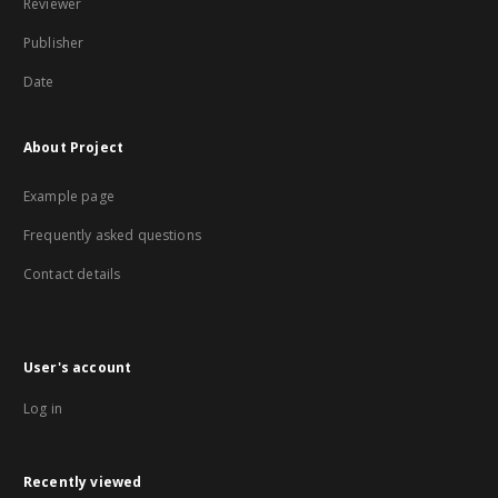
Reviewer
Publisher
Date
About Project
Example page
Frequently asked questions
Contact details
User's account
Log in
Recently viewed