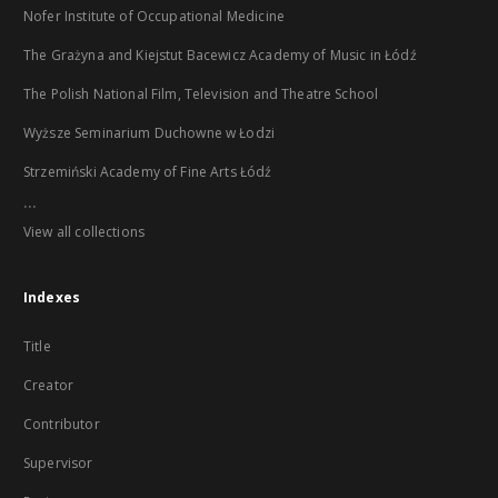
Nofer Institute of Occupational Medicine
The Grażyna and Kiejstut Bacewicz Academy of Music in Łódź
The Polish National Film, Television and Theatre School
Wyższe Seminarium Duchowne w Łodzi
Strzemiński Academy of Fine Arts Łódź
...
View all collections
Indexes
Title
Creator
Contributor
Supervisor