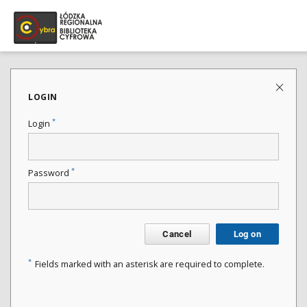
LOGIN
*
Login
*
Password
Cancel
Log on
*
Fields marked with an asterisk are required to complete.