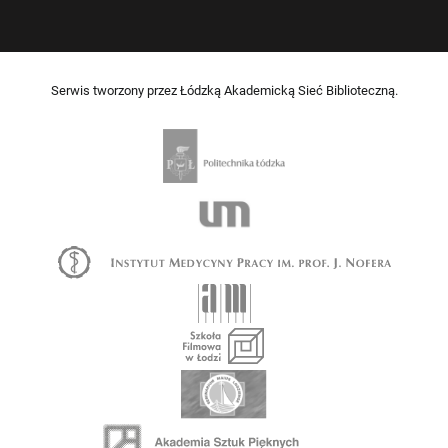
Serwis tworzony przez Łódzką Akademicką Sieć Biblioteczną.