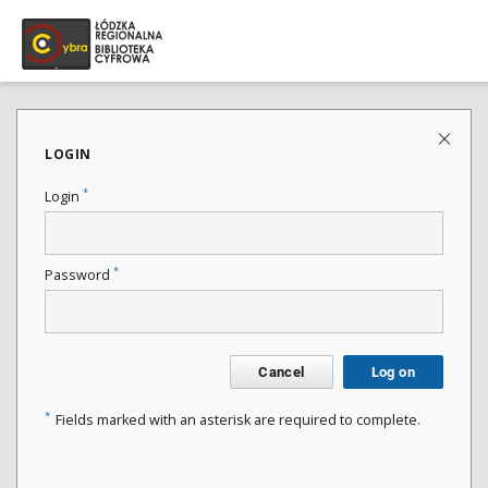
LOGIN
*
Login
*
Password
Cancel
Log on
*
Fields marked with an asterisk are required to complete.