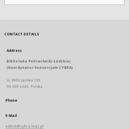
CONTACT DETAILS
Address
Biblioteka Politechniki Łódzkiej
(koordynator konsorcjum CYBRA)
ul. Wólczańska 223
93-005 Łódź, Polska
Phone
E-Mail
admin@cybra.lodz.pl