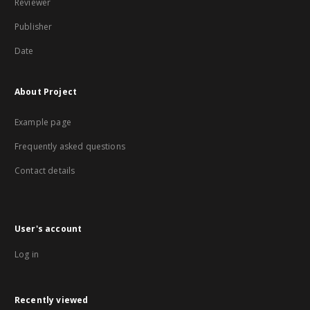
Reviewer
Publisher
Date
About Project
Example page
Frequently asked questions
Contact details
User's account
Log in
Recently viewed