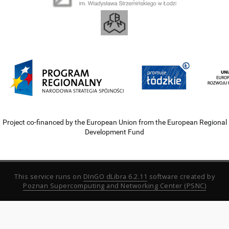
Project co-financed by the European Union from the European Regional
Development Fund
This service runs on
DInGO dLibra 6.2.11
software created by
Poznan Supercomputing and Networking Center (PSNC)