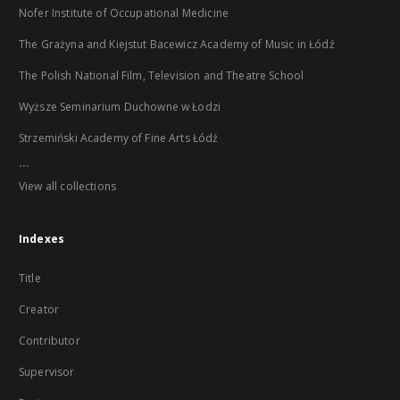
Nofer Institute of Occupational Medicine
The Grażyna and Kiejstut Bacewicz Academy of Music in Łódź
The Polish National Film, Television and Theatre School
Wyższe Seminarium Duchowne w Łodzi
Strzemiński Academy of Fine Arts Łódź
...
View all collections
Indexes
Title
Creator
Contributor
Supervisor