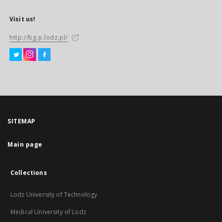
Visit us!
http://bg.p.lodz.pl/
SITEMAP
Main page
Collections
Lodz University of Technology
Medical University of Lodz