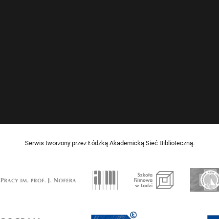
Serwis tworzony przez Łódzką Akademicką Sieć Biblioteczną.