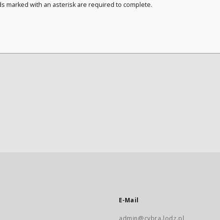
ds marked with an asterisk are required to complete.
E-Mail
admin@cybra.lodz.pl