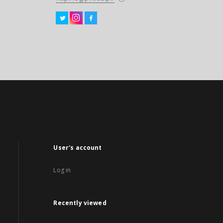
User's account
Log in
Recently viewed