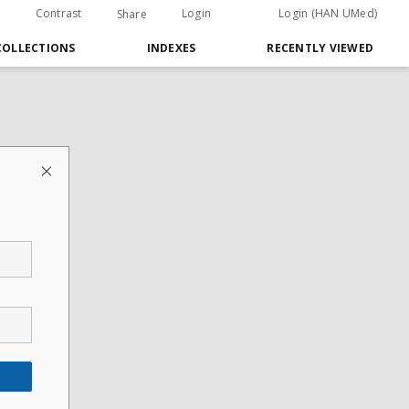
Contrast
Login
Login (HAN UMed)
Share
COLLECTIONS
INDEXES
RECENTLY VIEWED