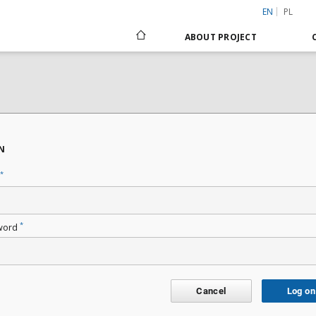
EN
PL
ABOUT PROJECT
N
*
*
word
Cancel
Log on