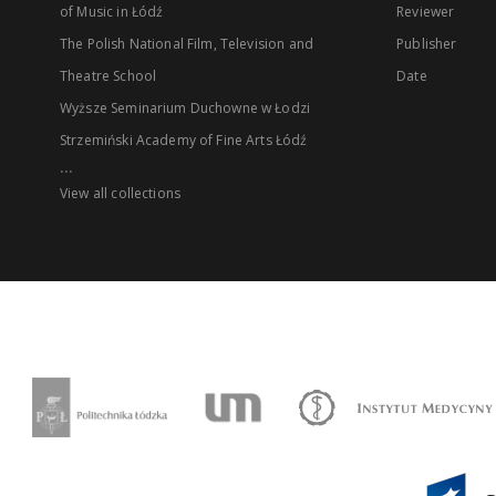
of Music in Łódź
Reviewer
The Polish National Film, Television and
Publisher
Theatre School
Date
Wyższe Seminarium Duchowne w Łodzi
Strzemiński Academy of Fine Arts Łódź
...
View all collections