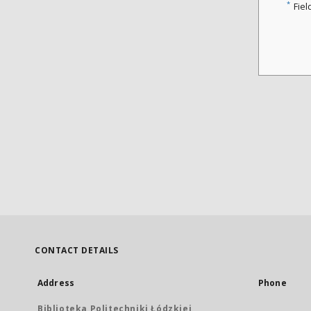
*
Fiel
CONTACT DETAILS
Address
Phone
Biblioteka Politechniki Łódzkiej