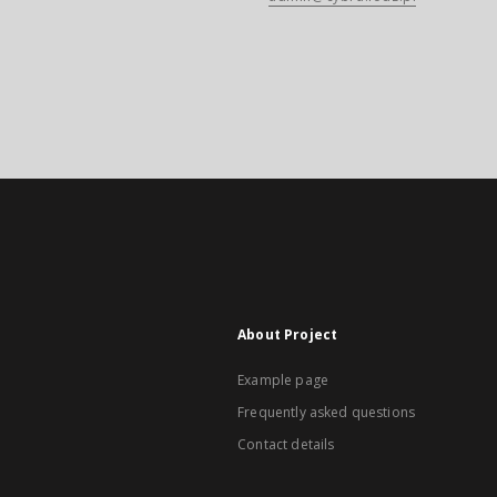
About Project
Example page
Frequently asked questions
Contact details