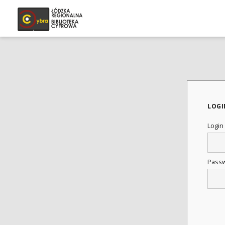
LOGI
Login
Pass