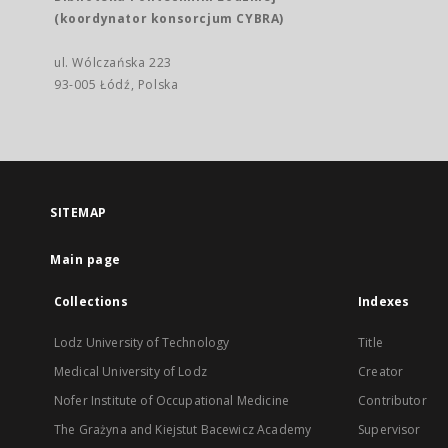
(koordynator konsorcjum CYBRA)
ul. Wólczańska 223
93-005 Łódź, Polska
SITEMAP
Main page
Collections
Indexes
Lodz University of Technology
Title
Medical University of Lodz
Creator
Nofer Institute of Occupational Medicine
Contributor
The Grażyna and Kiejstut Bacewicz Academy
Supervisor