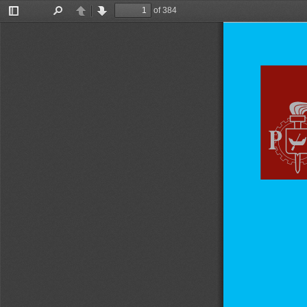
of 384
Toggle
Find
Previous
Next
Sidebar