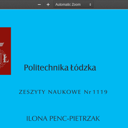
Zoom
Zoom
Out
In