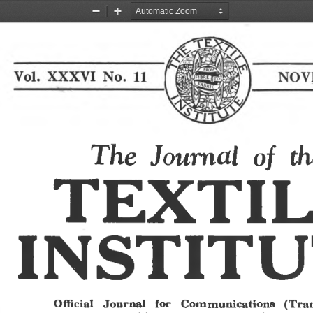
Zoom
Zoom
Out
In
The Journal of th
TEXTI
INSTIT
Official  Journal  for  Communications  (Tran