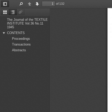
of 132
Toggle
Find
Previous
Next
Sidebar
Thumbnails
Document
Attachments
Outline
The Journal of the TEXTILE
INSTITUTE Vol.36 No.11
1945
CONTENTS
Proceedings
Transactions
Abstracts