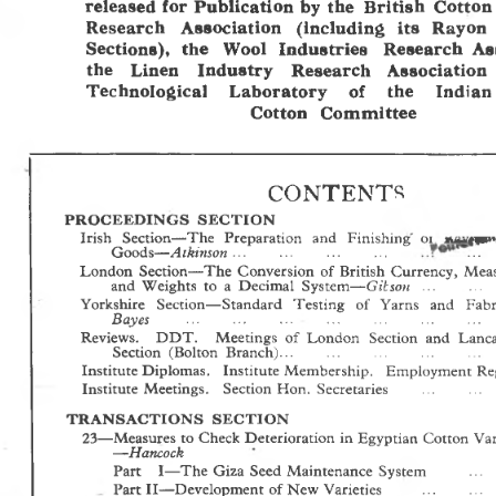
released for Publication by the  British  Cotton
Research  Association  (including  its  Rayon 
Sections),  the  Wool  Industries  Research  As
the  Linen   Industry   Research  Association 
Technological   Laboratory   of   the   Indian
Cotton  Committee
CONTENT^
P R O C E E D IN G S   S E C T IO N
Irish  Section—T he  Preparation  and  Finishing' 
  *u|i|<*
01
—Atkinson
Goods
 ... 
... 
... 
... 
... 
London  Section— T he  Conversion  of British  Currency,  Mea
— Gilsoti  ...    ... 
and  W eights  to  a  Decimal  System
Yorkshire  Section— Standard  Testing  of  Yams  and  Fab
Bayes
..............................
............................... 
........
Reviews.   D D T .   M eetings  of  London  Section  and  Lanc
Section  (Bolton  Branch)... 
... 
... 
... 
.  . 
Institute Diplomas.  Institute M embership.  Employment  Reg
Institute  Meetings.   Section  Hon.  Secretaries 
... 
... 
T R A N S A C T IO N S   S E C T IO N
23— Measures to Check Deterioration in Egyptian  Cotton Vari
— Hancock
Part   I—T he  Giza  Seed  M aintenance  System 
... 
Part II—Development of New Varieties 
... 
... 