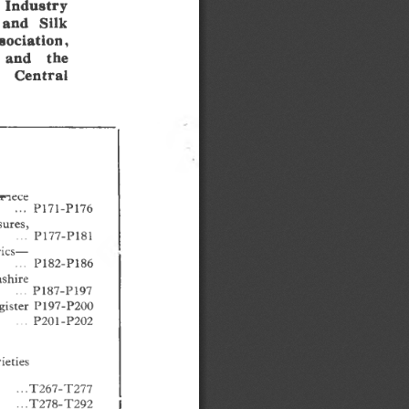
  Industry
 and  Silk
sociation,
 and   the
   Central
B»nece
...  P171-P176
sures,
   ...
  P177-P181 
rics—
.........
P182-P186
ashire
...  P187-P197 
ister  P197-P200 
...P201-P202
eties 
...T267-T277 
.. .T278-T292 