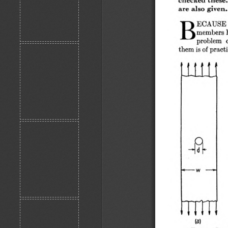
are also given.
B
ECAUSE of
members ha
problem  o
them is of