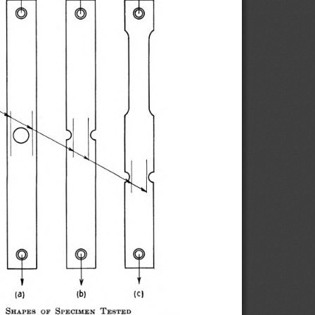
   S
  S
  T
h a p e s
o f
p e c im e n
e s t e d