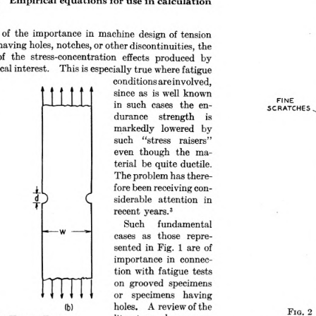
 the importance in machine design of tension 
ving holes, notches, or other discontinuities, the 
f  the  stress-concentration  effects  produced  by 
 practical interest.  This is especially true where fatigue
conditions are involved, 
since as  is well known 
in such  cases  the en­
durance  strength  is 
markedly  lowered  by 
such  “stress  raisers” 
even  though  the  ma­
terial be quite ductile. 
The problem has there­
fore been receiving con­
siderable  attention  in 
recent years.3
Such  fundamental 
cases  as  those  repre­
sented in Fig. 1 are of 
importance in  connec­
tion with fatigue tests 
on  grooved  specimens 
or  specimens  having 
holes.  A review of the 
F
.  2
literature,  however,
ig