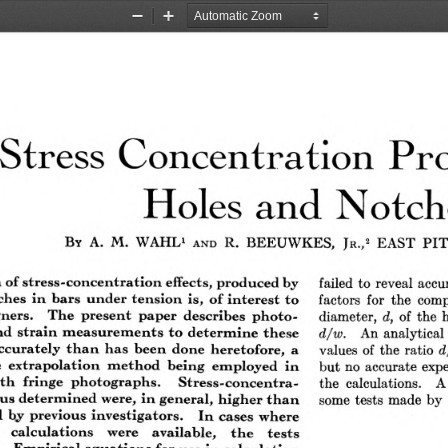
Zoom
Zoom
Out
In
Stress Concentration Pr
Holes and Notch
By  A.  M.  WAHL1 
R.  BEEUWKES, 
EAST  PI
Jr.,2 
and
failed to reveal accu
 f stress-co n cen tra tio n  effects, produced by
factors for the comp
 es  in   bars  under ten sio n   is,  o f in terest  to
diameter, 
of the 
ners.   T he  present  paper  describes  p h o to ­
d,
An analytical 
d  strain  m easu rem en ts  to   d eterm in e  th ese
d/w .
values of the ratio 
ccurately  th a n   h as  been   done  heretofore,  a
d
but no accurate expe
 extrap olation   m eth od   b ein g  em ployed  in
the calculations.  A
 ith   fringe  photographs.    S tress-con cen tra-
some tests made by C
 u s determ ined were,  in  general,  higher th a n
 by  previous  in vestigators.   In   cases  where
  ca lcu lation s   were   available,   th e    tests
  Em pirical eq u ation s for use in  ca lcu lation