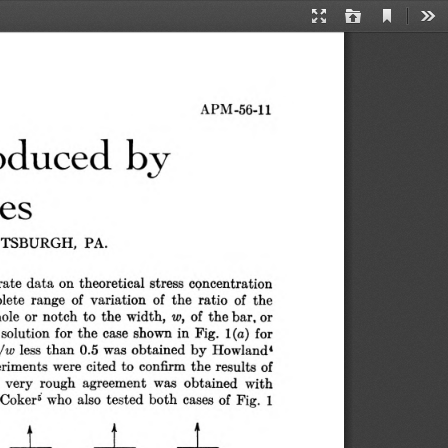
Current
Presentation
Open
Too
View
Mode
APM-56-11
oduced by 
es
TTSBURGH,  PA.
rate data on theoretical stress concentration 
lete range of variation of the ratio of the 
hole or notch to the width, 
of the bar, or 
w,
solution for the case shown in Pig. 1(a) for 
less than 0.5 was obtained by Howland4 
 /w
riments were cited to confirm the results of 
 very rough  agreement was  obtained  with 
oker6 who also tested both cases of Fig.  1