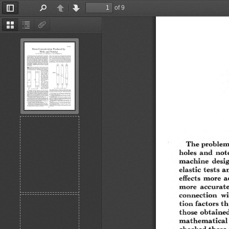
of 9
Toggle
Find
Previous
Next
Sidebar
Thumbnails
Document
Attachments
Outline
The problem  o
holes  and  n otch
m ach ine  desig
elastic  tests an
effects  m ore  a
m ore  accurate 
con n ection   w
tion  factors th
those  obtained 
m ath em a tical 
checked th ese. 