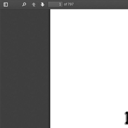
of 797
Toggle
Find
Previous
Next
Sidebar