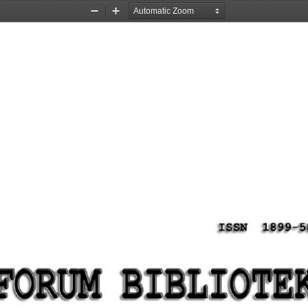
Zoom
Zoom
Out
In