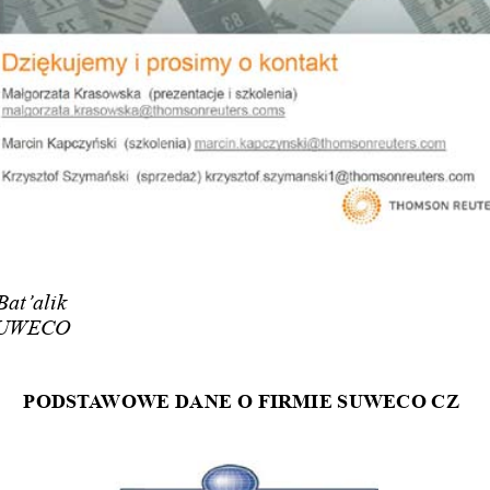
Bat’alik
 SUWECO
PODST
aWOWE DaNE O FIRMIE SUWECO CZ