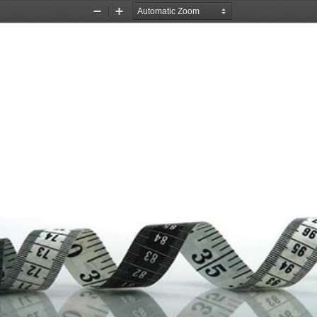
Zoom
Zoom
Out
In