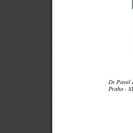
Dr Pavol 
Praha -