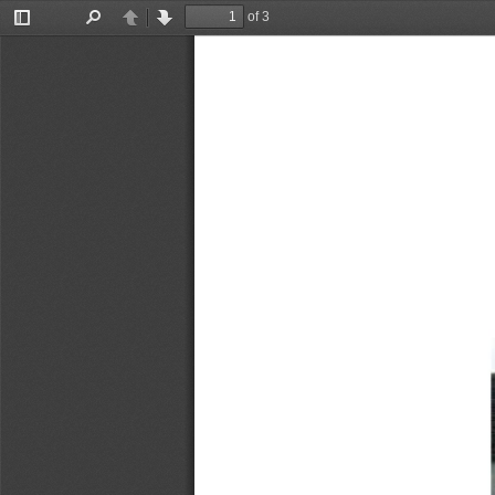
of 3
Toggle
Find
Previous
Next
Sidebar