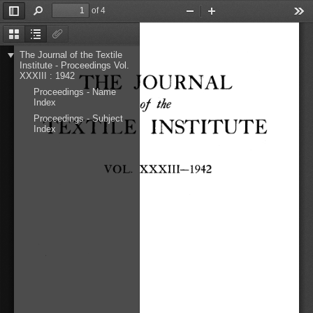
of 4
Toggle
Find
Zoom
Zoom
Too
Sidebar
Out
In
Thumbnails
Document
Attachments
Outline
The Journal of the Textile
Institute - Proceedings Vol.
THE 
JOURNAL 
XXXIII : 1942
Proceedings - Name
of 
the 
Index
TEXTILE 
INSTITUTE 
Proceedings - Subject
Index
VOL. 
XXXIIl-1942 