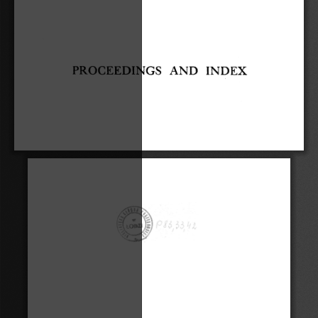
PROCEEDINGS 
AND 
INDEX 
. 
., 
f 
.._,, 
I 
V 
,\, 