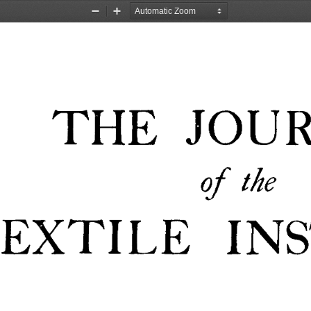
Zoom
Zoom
Out
In
JOU
THE 
of 
the 
EXTILE 
IN