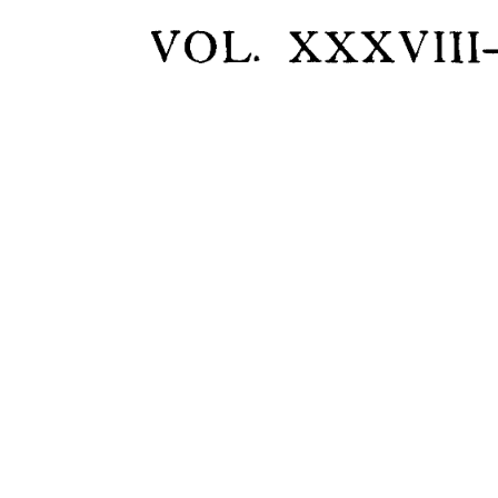
VOL. 
XXXVIII-