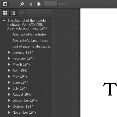
of 708
Toggle
Find
Previous
Next
Sidebar
Thumbnails
Document
Attachments
Outline
The Journal of the Textile
Institute, Vol. XXXVIIII,
Abstracts and Index, 1947
Abstracts-Name Index
Abstacts-Subject Index
List of patents abstracted
January 1947
February 1947
March 1947
April 1947
May 1947
T
June 1947
July 1947
August 1947
September 1947
October 1947
November 1947