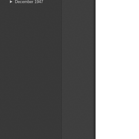
December 1947