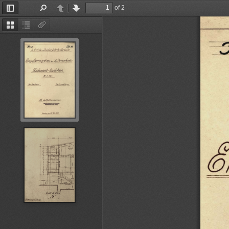
of 2
Toggle
Find
Previous
Next
Sidebar
Thumbnails
Document
Attachments
Outline