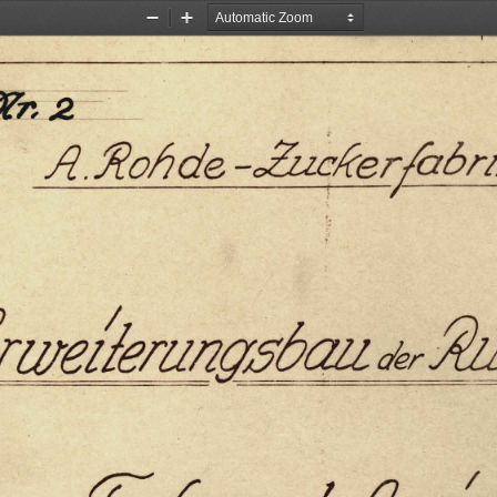
Zoom
Zoom
Out
In