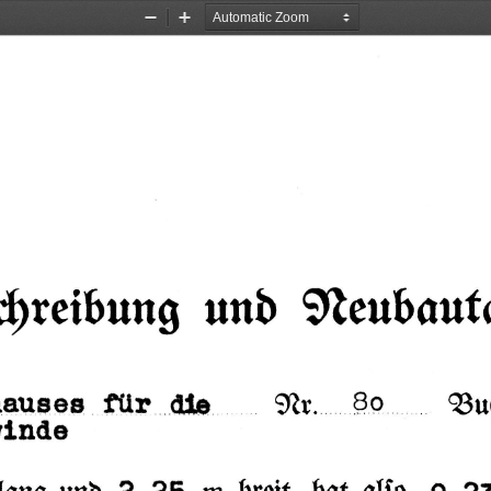
Zoom
Zoom
Out
In