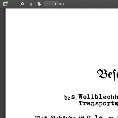
of 4
Toggle
Find
Previous
Next
Sidebar