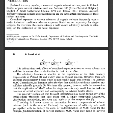
INTRODUCTION
Farbasol is a very popular, commercial organic solvent mixture, used in  Poland. 
Similar  organic  solvent  mixtures  used  are:  Solvesso  100  (Exon  Chemical,  Belgium), 
Shellsol  A  (Shell  Netherland  Chemie  B.V)  and  Jolasol  (JLC  Chemie,  Austria). 
Trimethylbenzene isomers and ethylotoluene are the substantial constituents of these 
solvent  mixtures.
Combined  exposure  to  various  mixtures  of  organic  solvents  frequently  occurs 
under  industrial  conditions  whereas  exposure  limits  are  set  separately  for  single 
solvents.  To  overcome  this  inconsistency  a  well  known  additivity  formula  is  often 
used  for  the  evaluation  of  the  total  exposure:
Address  reprint  requests  to  Dr.  Zofia  Korsak,  Department  of Toxicity  and  Carcinogenesis,  The  Nofer 
Institute  of  Occupational  Medicine,  P.O.Box  199,  90-950  Łódź,  Poland.
Z.  Korsak  et  al.
86
It is  belived  that toxic effects  of combined exposure  to  two  or more solvents  are 
additive  in  nature  due  to  similarities  in  their  toxic  effect.
The  additivity  formula  is  adopted  in  the  regulations  of  the  State  Sanitary 
Inspectorate  in  Poland  (4)  and  widely  used  in  hygiene  practice.  However,  there  are 
scientific and regulatory bodies which do not readily accept this formula. The German 
MAC-Commission, for instance, takes the view that additivity rule is not based on any 
sufficient  scientific  grounds  (9).  We  share  this  opinion,  however,  with  the  reservation 
that  the  application  of MAC  values  for  single  solvents  only,  could  lead  to  underes­
timation  of  actual  exposure  and  consequently  to  adverse  health  effects.
It is generally recognised that  toxicant interactions may  occur during any  of the 
toxicological  processes  that  take  place  with  a  single  compound:  absorption, 
distribution,  metabolism,  excretion  and  activity  at  the  receptor  site  (5).
If  nothing  is  known  about  an  interaction  between  components  of  solvent 
mixture  (such  is  the  case  of  Farbasol)  the  application  of  additivity  rule  shall 
go  together  with  an  anxiety  for  over-  or  underestimation  of  MAC  value  for  the 
mixture.  Underestimation  of  solvent  mixtures  MAC  value  may  result  in  adverse 