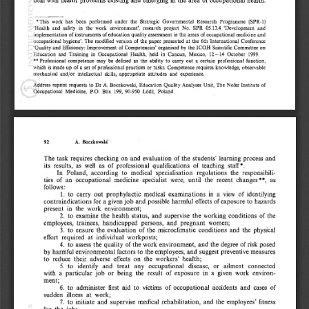
deal with health  problems existing and  emerging in the area of occupational health.
’ This  work  has  been  performed  under  the  Strategic  Governmental  Research  Program m e  (SPR-1) 
‘Health  and  safety  in  the  work  environm ent’,  research  project  N o.  SPR  05.13.4  ‘Development  and 
implementation  of instruments  of education quality assessment in  the areas  of occupational mcdicine and 
occupational  hygiene’.  The  modified  version  of the  paper  presented  at  the  6th  International  Conference 
‘Quality and Efficiency: Im provem ent  of Competencies’  organised  by the IC O H   Scientific  Committee  on 
Education  and  Training  in  Occupational  Health,  held  in  Cancun,  Mexico,  12—14  October  1999.
** Professional  competence  may  be  defined  as  the  ability  to  carry  out  a  certain  professional  function, 
which  is made  up  of a set  of professional practices  or tasks.  Competence requires knowledge,  observable 
mechanical  and/or  intellectual  skills,  appropriate  attitudes  and  experience.
Address reprint  requests  to  D r  A.  Boczkowski,  Education  Quality  Analyses  Unit,  The  Nofer Institute  of 
Occupational  Medicine,  P.O.  Box  199,  90-950  Łódź,  Poland.
92 
A.  Boczkowski
The  task  requires  checking  on  and evaluation  of the  students’  learning  process  and 
its  results,  as  well  as  of  professional  qualifications  of  teaching  staff*.
In  Poland,  according  to  medical  specialisation  regulations  the  responsibili­
ties  of  an  occupational  medicine  specialist  were,  until  the  recent  changes **,  as 
follows:
1.  to  carry  out  prophylactic  medical  examinations  in  a  view  of  identifying 
contraindications for a given job and possible harmful effects of exposure to hazards 
present  in  the  work  environment;
2.  to  examine  the  health  status,  and  supervise  the  working  conditions  of the 
employees,  trainees,  handicapped  persons,  and  pregnant  women;
3.  to  ensure  the  evaluation  of the  microclimatic  conditions  and  the  physical 
effort  required  at  individual  workposts;
4.  to  assess the quality of the work environment,  and  the degree of risk posed 
by harmful environmental factors to the employees, and  suggest preventive measures 
to  reduce  their  adverse  effects  on  the  workers’  health;
5.  to  identify  and  treat  any  occupational  disease,  or  ailment  connected 
with  a  particular  job  or  being  the  result  of  exposure  in  a  given  work  environ­
ment;
6.  to  administer  first  aid  to  victims  of occupational  accidents  and  cases  of 
sudden  illness  at  work;
7.  to  initiate  and  supervise  medical  rehabilitation,  and  the  employees’  fitness 